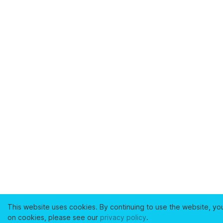
This website uses cookies. By continuing to use the website, yo
on cookies, please see our
privacy policy
.