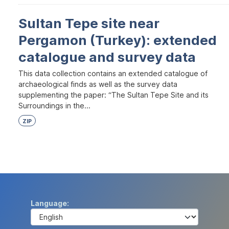
Sultan Tepe site near
Pergamon (Turkey): extended
catalogue and survey data
This data collection contains an extended catalogue of
archaeological finds as well as the survey data
supplementing the paper: “The Sultan Tepe Site and its
Surroundings in the...
ZIP
Language