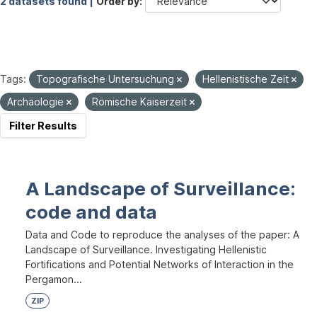
2 datasets found |
Order by
Tags:
Topografische Untersuchung
Hellenistische Zeit
Archäologie
Römische Kaiserzeit
Filter Results
A Landscape of Surveillance:
code and data
Data and Code to reproduce the analyses of the paper: A
Landscape of Surveillance. Investigating Hellenistic
Fortifications and Potential Networks of Interaction in the
Pergamon...
ZIP