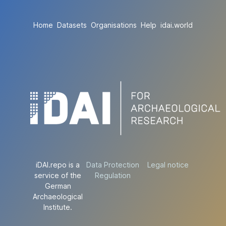
Home
Datasets
Organisations
Help
idai.world
iDAI.repo is a
Data Protection
Legal notice
service of the
Regulation
German
Archaeological
Institute.