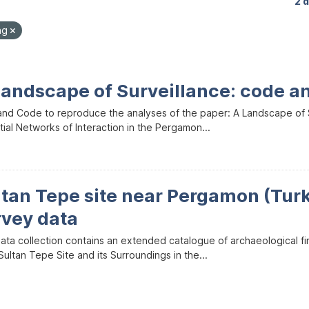
2 
ng
Landscape of Surveillance: code a
and Code to reproduce the analyses of the paper: A Landscape of Sur
ial Networks of Interaction in the Pergamon...
ltan Tepe site near Pergamon (Tur
rvey data
data collection contains an extended catalogue of archaeological f
ultan Tepe Site and its Surroundings in the...