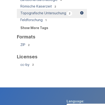
Römische Kaiserzeit
2
Topografische Untersuchung
2
Feldforschung
1
Show More Tags
Formats
ZIP
2
Licenses
cc-by
2
Language