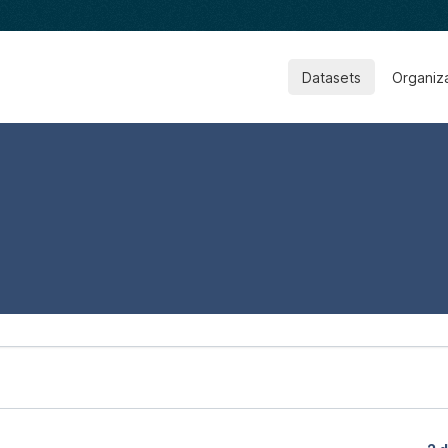
Datasets
Organiz