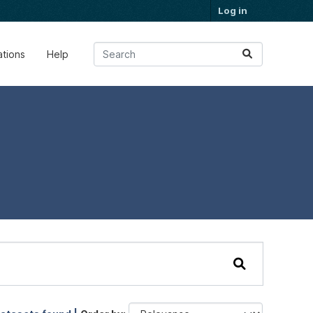
Log in
ations
Help