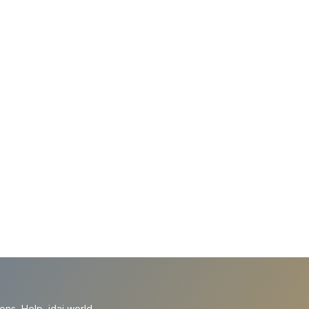
ions
Help
idai.world