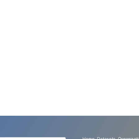
Home
Datasets
Organisat