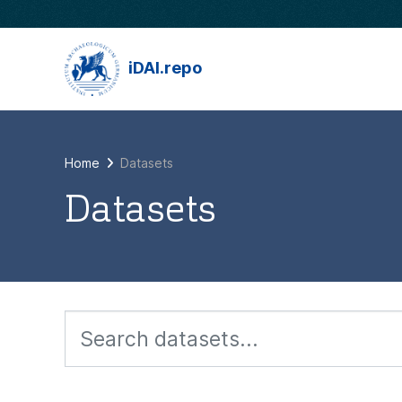
Skip to main content
iDAI.repo
Home
Datasets
Datasets