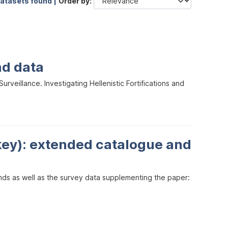
datasets found |
Order by
nd data
veillance. Investigating Hellenistic Fortifications and
key): extended catalogue and
inds as well as the survey data supplementing the paper: