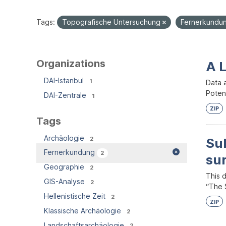
Tags:
Topografische Untersuchung
Fernerkundu
Organizations
A 
DAI-Istanbul
1
Data 
Potent
DAI-Zentrale
1
ZIP
Tags
Archäologie
2
Su
Fernerkundung
2
su
Geographie
2
This 
GIS-Analyse
2
“The S
Hellenistische Zeit
2
ZIP
Klassische Archäologie
2
Landschaftsarchäologie
2