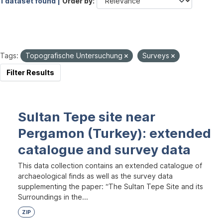
1 dataset found |
Order by
Tags:
Topografische Untersuchung
Surveys
Filter Results
Sultan Tepe site near
Pergamon (Turkey): extended
catalogue and survey data
This data collection contains an extended catalogue of
archaeological finds as well as the survey data
supplementing the paper: “The Sultan Tepe Site and its
Surroundings in the...
ZIP