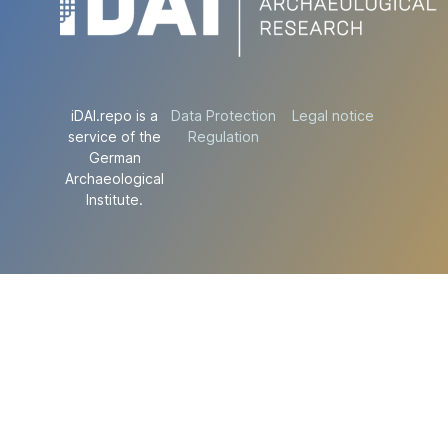
iDAI.repo is a
Data Protection
Legal notice
service of the
Regulation
German
Archaeological
Institute.