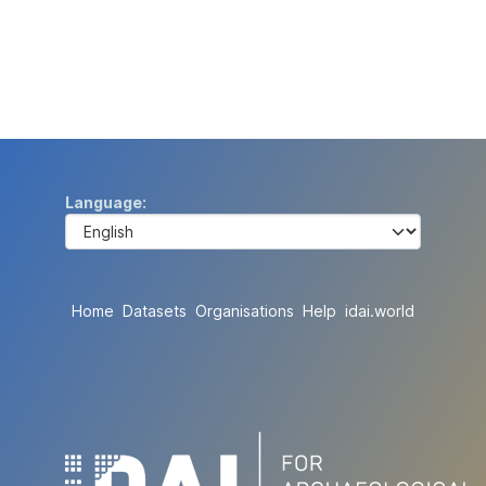
Language
Home
Datasets
Organisations
Help
idai.world