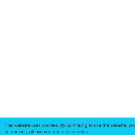
This website uses cookies. By continuing to use the website, yo
on cookies, please see our
privacy policy
.