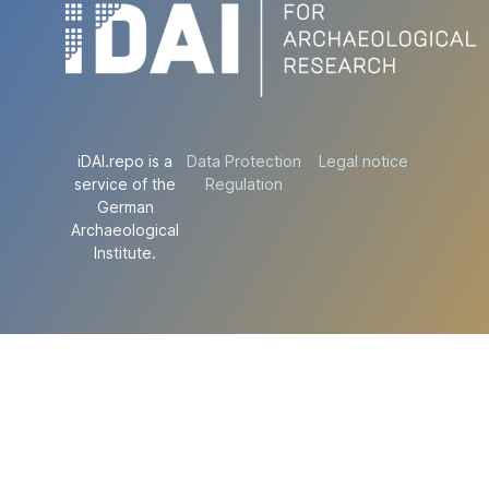
iDAI.repo is a
Data Protection
Legal notice
service of the
Regulation
German
Archaeological
Institute.