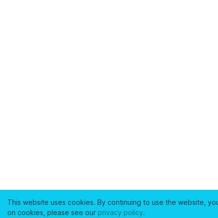
This website uses cookies. By continuing to use the website, yo
on cookies, please see our
privacy policy
.