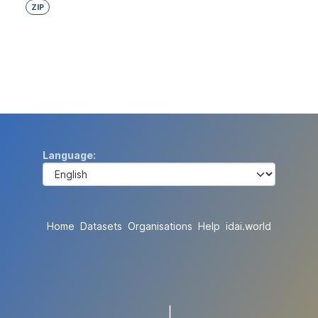
ZIP
Language
Home
Datasets
Organisations
Help
idai.world