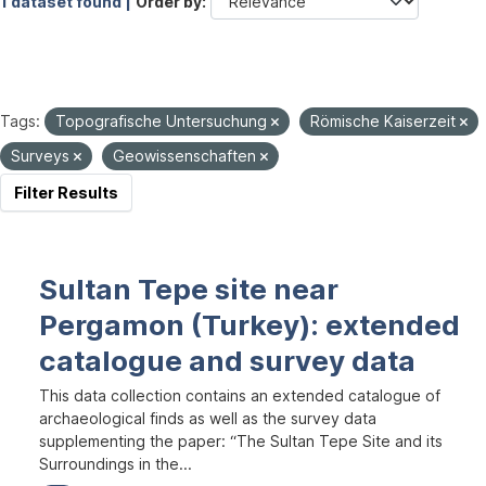
1 dataset found |
Order by
Tags:
Topografische Untersuchung
Römische Kaiserzeit
Surveys
Geowissenschaften
Filter Results
Sultan Tepe site near
Pergamon (Turkey): extended
catalogue and survey data
This data collection contains an extended catalogue of
archaeological finds as well as the survey data
supplementing the paper: “The Sultan Tepe Site and its
Surroundings in the...