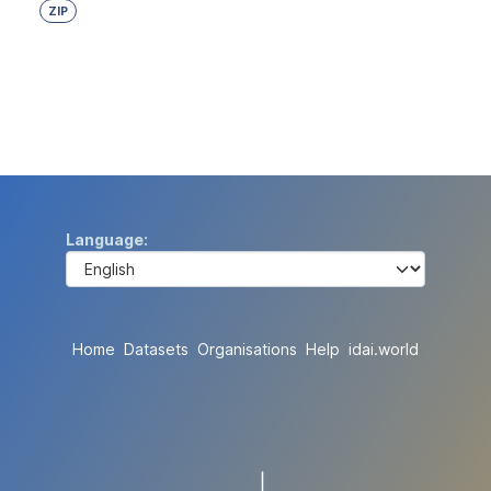
ZIP
Language
Home
Datasets
Organisations
Help
idai.world