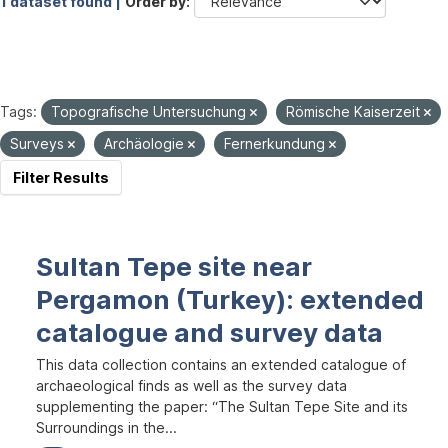
1 dataset found |
Order by
Tags:
Topografische Untersuchung
Römische Kaiserzeit
Surveys
Archäologie
Fernerkundung
Filter Results
Sultan Tepe site near
Pergamon (Turkey): extended
catalogue and survey data
This data collection contains an extended catalogue of
archaeological finds as well as the survey data
supplementing the paper: “The Sultan Tepe Site and its
Surroundings in the...