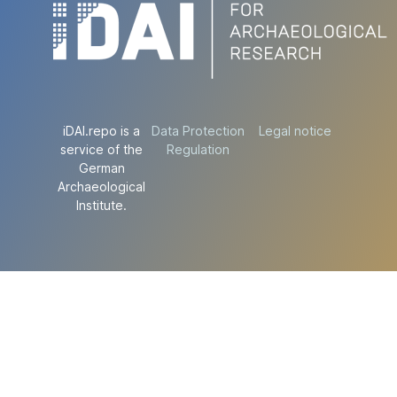
iDAI.repo is a
Data Protection
Legal notice
service of the
Regulation
German
Archaeological
Institute.