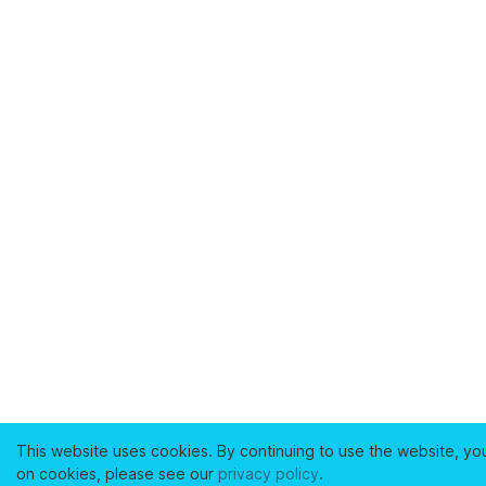
This website uses cookies. By continuing to use the website, yo
on cookies, please see our
privacy policy
.