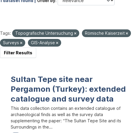
1 dataset found |
Order by
Tags:
Topografische Untersuchung
Römische Kaiserzeit
Surveys
GIS-Analyse
Filter Results
Sultan Tepe site near
Pergamon (Turkey): extended
catalogue and survey data
This data collection contains an extended catalogue of
archaeological finds as well as the survey data
supplementing the paper: “The Sultan Tepe Site and its
Surroundings in the...