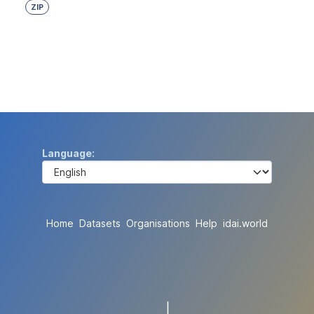
ZIP
Language
Home
Datasets
Organisations
Help
idai.world