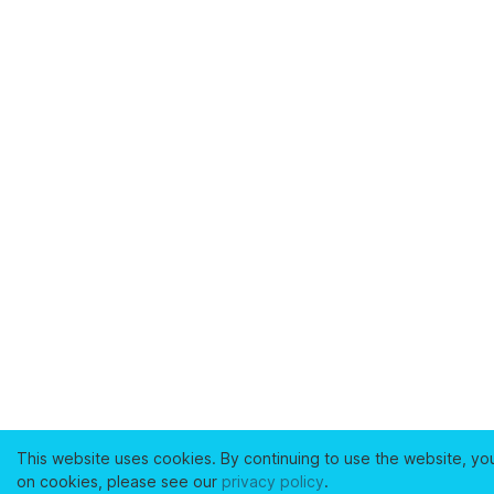
This website uses cookies. By continuing to use the website, yo
on cookies, please see our
privacy policy
.