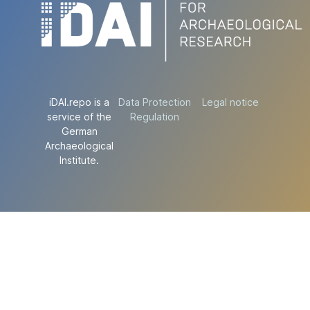
iDAI.repo is a
Data Protection
Legal notice
service of the
Regulation
German
Archaeological
Institute.