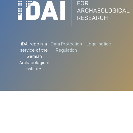
iDAI.repo is a
Data Protection
Legal notice
service of the
Regulation
German
Archaeological
Institute.