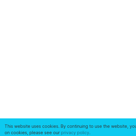
This website uses cookies. By continuing to use the website, yo
on cookies, please see our
privacy policy
.