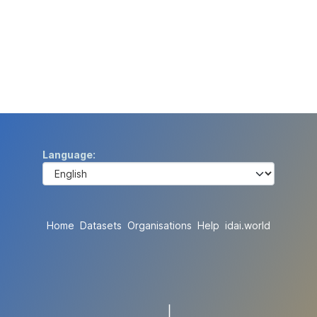
Language
Home
Datasets
Organisations
Help
idai.world