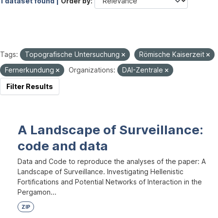
1 dataset found |
Order by
Tags:
Topografische Untersuchung
Römische Kaiserzeit
Fernerkundung
Organizations:
DAI-Zentrale
Filter Results
A Landscape of Surveillance:
code and data
Data and Code to reproduce the analyses of the paper: A
Landscape of Surveillance. Investigating Hellenistic
Fortifications and Potential Networks of Interaction in the
Pergamon...
ZIP