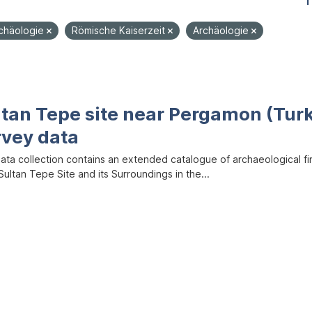
1
rchäologie
Römische Kaiserzeit
Archäologie
ltan Tepe site near Pergamon (Tur
rvey data
data collection contains an extended catalogue of archaeological f
ultan Tepe Site and its Surroundings in the...