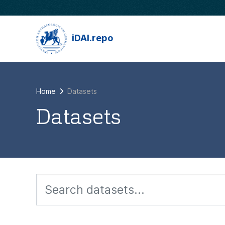
Skip to main content
iDAI.repo
Home
Datasets
Datasets