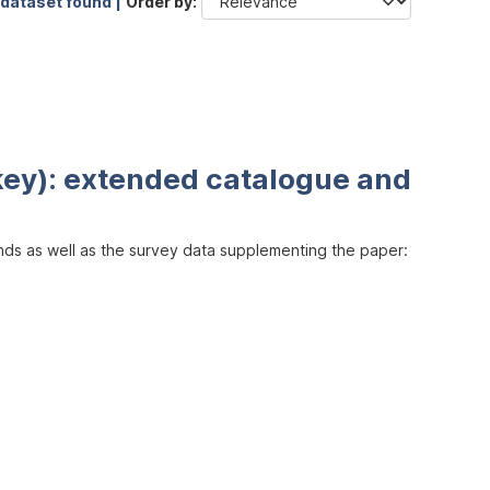
 dataset found |
Order by
key): extended catalogue and
inds as well as the survey data supplementing the paper: