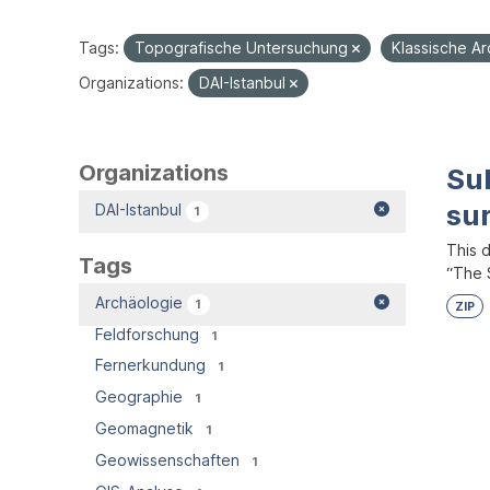
Tags:
Topografische Untersuchung
Klassische A
Organizations:
DAI-Istanbul
Organizations
Su
su
DAI-Istanbul
1
This 
Tags
“The S
Archäologie
1
ZIP
Feldforschung
1
Fernerkundung
1
Geographie
1
Geomagnetik
1
Geowissenschaften
1