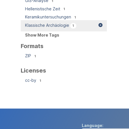
GIS-Analyse
1
Hellenistische Zeit
1
Keramikuntersuchungen
1
Klassische Archäologie
1
Show More Tags
Formats
ZIP
1
Licenses
cc-by
1
Language