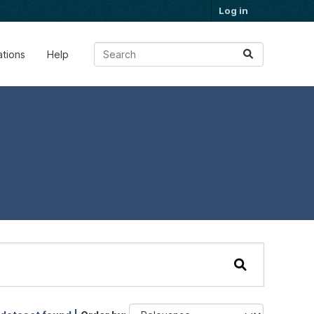
Log in
ations
Help