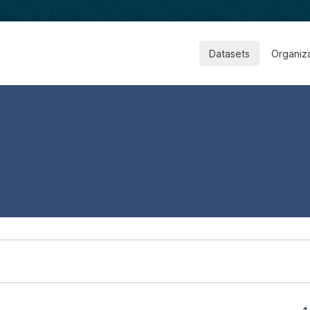
Datasets
Organiz