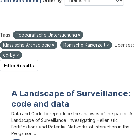
2 datasets found |
Order by
Tags:
Topografische Untersuchung
Klassische Archäologie
Römische Kaiserzeit
Licenses:
cc-by
Filter Results
A Landscape of Surveillance:
code and data
Data and Code to reproduce the analyses of the paper: A
Landscape of Surveillance. Investigating Hellenistic
Fortifications and Potential Networks of Interaction in the
Pergamon...