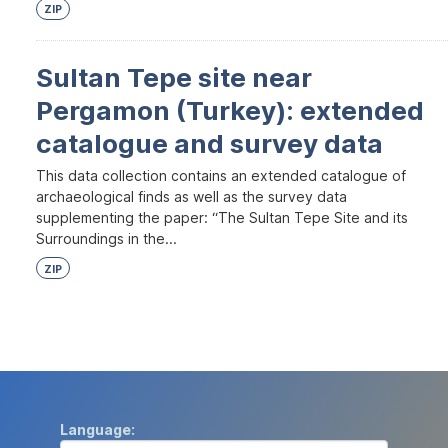
ZIP
Sultan Tepe site near
Pergamon (Turkey): extended
catalogue and survey data
This data collection contains an extended catalogue of
archaeological finds as well as the survey data
supplementing the paper: “The Sultan Tepe Site and its
Surroundings in the...
ZIP
Language