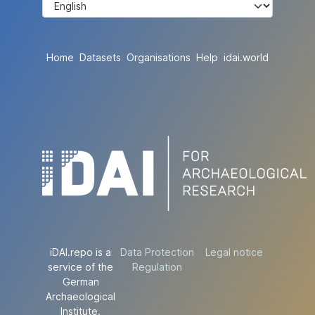
Home
Datasets
Organisations
Help
idai.world
iDAI.repo is a
Data Protection
Legal notice
service of the
Regulation
German
Archaeological
Institute.