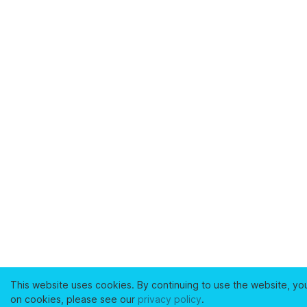
This website uses cookies. By continuing to use the website, yo
on cookies, please see our
privacy policy
.