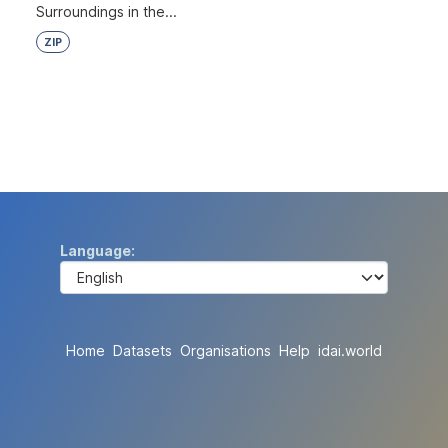
Surroundings in the...
ZIP
Language
Home
Datasets
Organisations
Help
idai.world