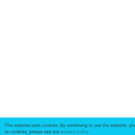
This website uses cookies. By continuing to use the website, yo
on cookies, please see our
privacy policy
.