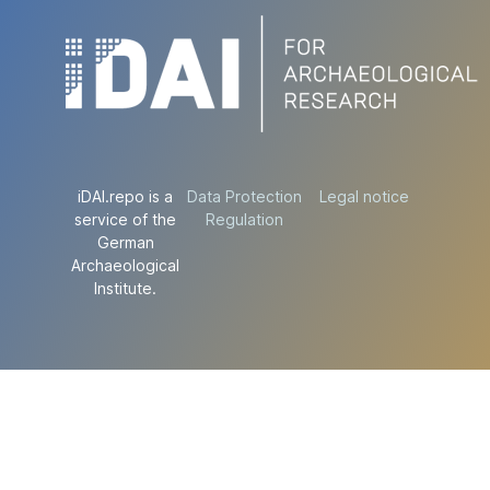
iDAI.repo is a
Data Protection
Legal notice
service of the
Regulation
German
Archaeological
Institute.