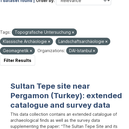
1 dataset found |
Order by
Tags:
Topografische Untersuchung
Klassische Archäologie
Landschaftsarchäologie
Geomagnetik
Organizations:
DAI-Istanbul
Filter Results
Sultan Tepe site near
Pergamon (Turkey): extended
catalogue and survey data
This data collection contains an extended catalogue of
archaeological finds as well as the survey data
supplementing the paper: “The Sultan Tepe Site and its