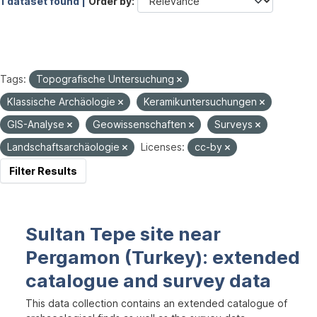
1 dataset found |
Order by
Tags:
Topografische Untersuchung
Klassische Archäologie
Keramikuntersuchungen
GIS-Analyse
Geowissenschaften
Surveys
Landschaftsarchäologie
Licenses:
cc-by
Filter Results
Sultan Tepe site near
Pergamon (Turkey): extended
catalogue and survey data
This data collection contains an extended catalogue of