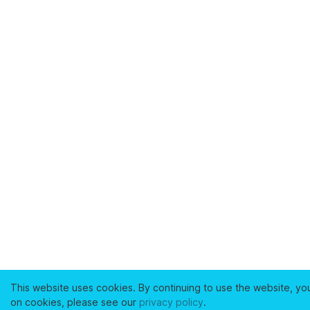
This website uses cookies. By continuing to use the website, yo
on cookies, please see our
privacy policy
.