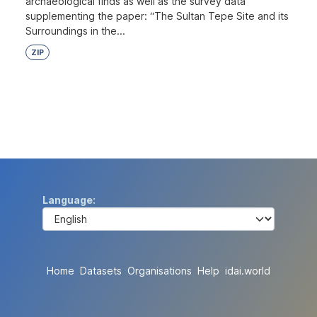
archaeological finds as well as the survey data
supplementing the paper: “The Sultan Tepe Site and its
Surroundings in the...
ZIP
Language
Home
Datasets
Organisations
Help
idai.world