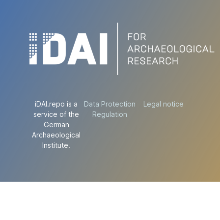
iDAI.repo is a
Data Protection
Legal notice
service of the
Regulation
German
Archaeological
Institute.