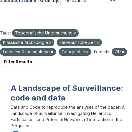
2 datasets found |
Order by
Tags:
Topografische Untersuchung
Klassische Archäologie
Hellenistische Zeit
Landschaftsarchäologie
Geographie
Formats:
ZIP
Filter Results
A Landscape of Surveillance:
code and data
Data and Code to reproduce the analyses of the paper: A
Landscape of Surveillance. Investigating Hellenistic
Fortifications and Potential Networks of Interaction in the
Pergamon...