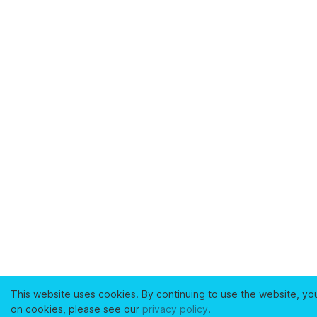
This website uses cookies. By continuing to use the website, yo
on cookies, please see our
privacy policy
.