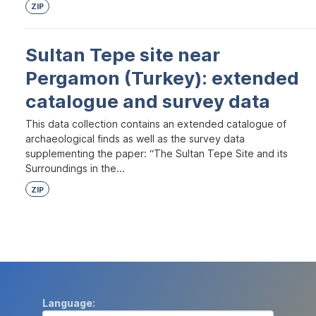
ZIP
Sultan Tepe site near
Pergamon (Turkey): extended
catalogue and survey data
This data collection contains an extended catalogue of
archaeological finds as well as the survey data
supplementing the paper: “The Sultan Tepe Site and its
Surroundings in the...
ZIP
Language