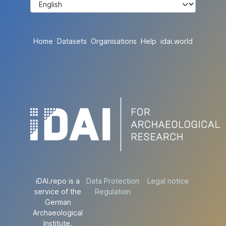
Home
Datasets
Organisations
Help
idai.world
iDAI.repo is a
Data Protection
Legal notice
service of the
Regulation
German
Archaeological
Institute.