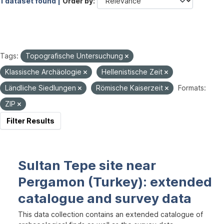
1 dataset found |
Order by
Tags:
Topografische Untersuchung
Klassische Archäologie
Hellenistische Zeit
Ländliche Siedlungen
Römische Kaiserzeit
Formats:
ZIP
Filter Results
Sultan Tepe site near
Pergamon (Turkey): extended
catalogue and survey data
This data collection contains an extended catalogue of