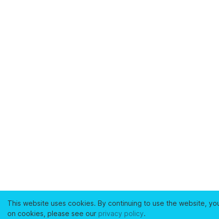
This website uses cookies. By continuing to use the website, yo
on cookies, please see our
privacy policy
.