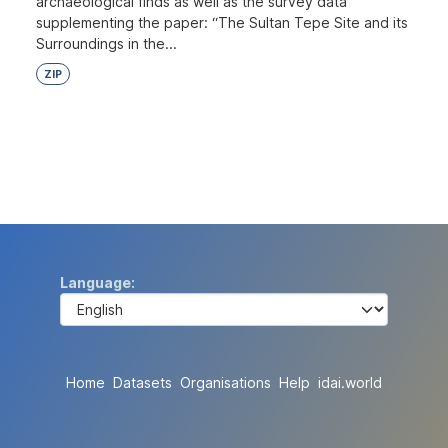
archaeological finds as well as the survey data
supplementing the paper: “The Sultan Tepe Site and its
Surroundings in the...
ZIP
Language
Home
Datasets
Organisations
Help
idai.world