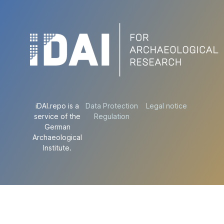
iDAI.repo is a
Data Protection
Legal notice
service of the
Regulation
German
Archaeological
Institute.