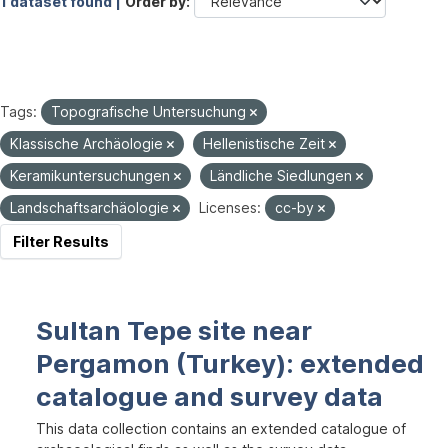
1 dataset found |
Order by
Tags:
Topografische Untersuchung
Klassische Archäologie
Hellenistische Zeit
Keramikuntersuchungen
Ländliche Siedlungen
Landschaftsarchäologie
Licenses:
cc-by
Filter Results
Sultan Tepe site near
Pergamon (Turkey): extended
catalogue and survey data
This data collection contains an extended catalogue of