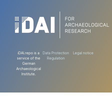
iDAI.repo is a
Data Protection
Legal notice
service of the
Regulation
German
Archaeological
Institute.