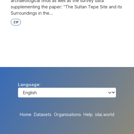
archaeological finds as well as the survey data
supplementing the paper: “The Sultan Tepe Site and its
Surroundings in the...
ZIP
Language
Home
Datasets
Organisations
Help
idai.world