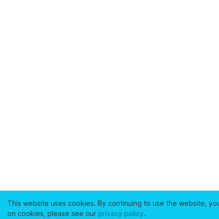
This website uses cookies. By continuing to use the website, yo
on cookies, please see our
privacy policy
.