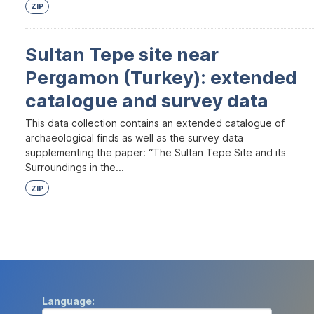
ZIP
Sultan Tepe site near
Pergamon (Turkey): extended
catalogue and survey data
This data collection contains an extended catalogue of
archaeological finds as well as the survey data
supplementing the paper: “The Sultan Tepe Site and its
Surroundings in the...
ZIP
Language