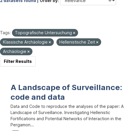
2 datasets found |
Order by
Tags:
Topografische Untersuchung
Klassische Archäologie
Hellenistische Zeit
Archäologie
Filter Results
A Landscape of Surveillance:
code and data
Data and Code to reproduce the analyses of the paper: A
Landscape of Surveillance. Investigating Hellenistic
Fortifications and Potential Networks of Interaction in the
Pergamon...