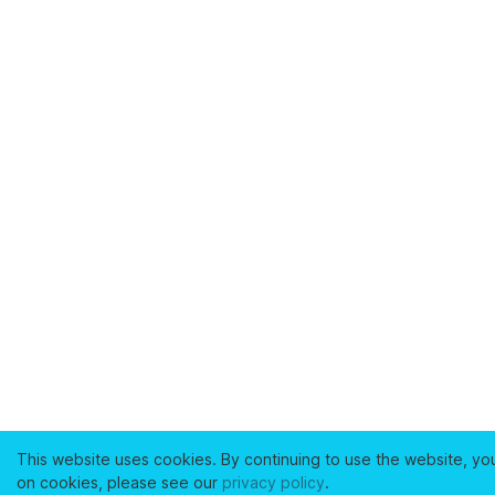
This website uses cookies. By continuing to use the website, yo
on cookies, please see our
privacy policy
.