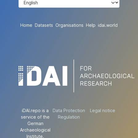
Home
Datasets
Organisations
Help
idai.world
iDAI.repo is a
Data Protection
Legal notice
service of the
Regulation
German
Archaeological
Institute.