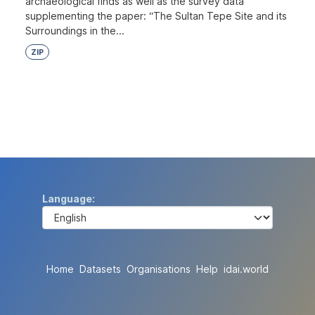
archaeological finds as well as the survey data
supplementing the paper: “The Sultan Tepe Site and its
Surroundings in the...
ZIP
Language
Home
Datasets
Organisations
Help
idai.world