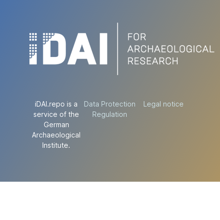
iDAI.repo is a
Data Protection
Legal notice
service of the
Regulation
German
Archaeological
Institute.