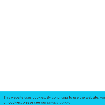
This website uses cookies. By continuing to use the website, yo
on cookies, please see our
privacy policy
.