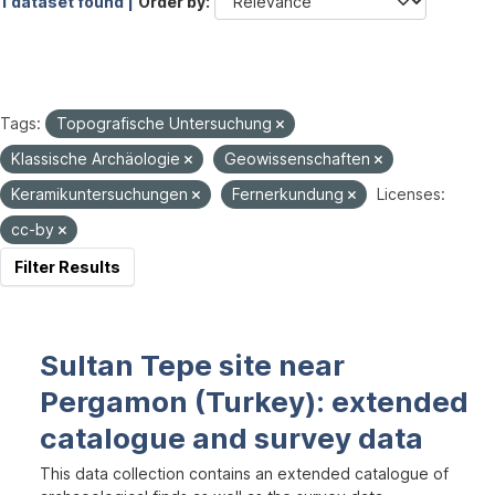
1 dataset found |
Order by
Tags:
Topografische Untersuchung
Klassische Archäologie
Geowissenschaften
Keramikuntersuchungen
Fernerkundung
Licenses:
cc-by
Filter Results
Sultan Tepe site near
Pergamon (Turkey): extended
catalogue and survey data
This data collection contains an extended catalogue of