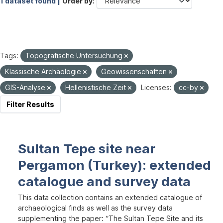
1 dataset found |
Order by
Tags:
Topografische Untersuchung
Klassische Archäologie
Geowissenschaften
GIS-Analyse
Hellenistische Zeit
Licenses:
cc-by
Filter Results
Sultan Tepe site near
Pergamon (Turkey): extended
catalogue and survey data
This data collection contains an extended catalogue of
archaeological finds as well as the survey data
supplementing the paper: “The Sultan Tepe Site and its