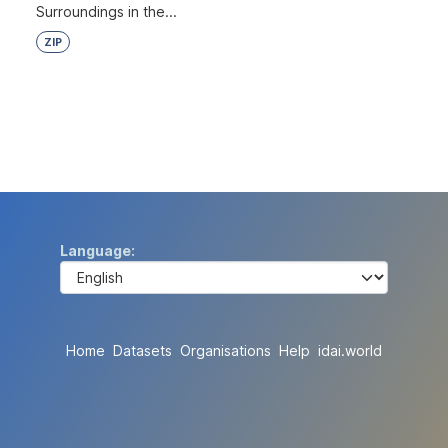
Surroundings in the...
ZIP
Language
Home
Datasets
Organisations
Help
idai.world