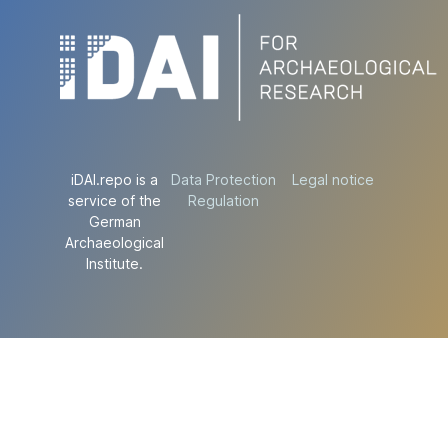
iDAI.repo is a
Data Protection
Legal notice
service of the
Regulation
German
Archaeological
Institute.