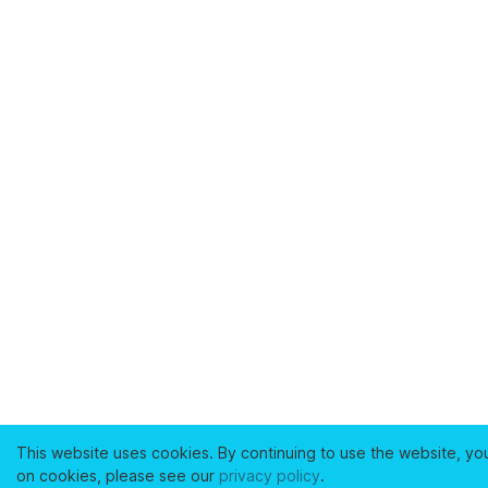
This website uses cookies. By continuing to use the website, yo
on cookies, please see our
privacy policy
.