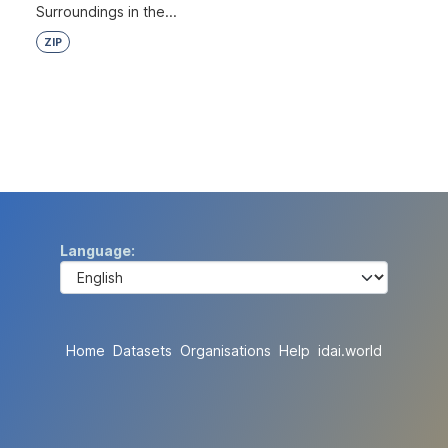
Surroundings in the...
ZIP
Language
Home
Datasets
Organisations
Help
idai.world