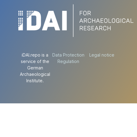
iDAI.repo is a
Data Protection
Legal notice
service of the
Regulation
German
Archaeological
Institute.