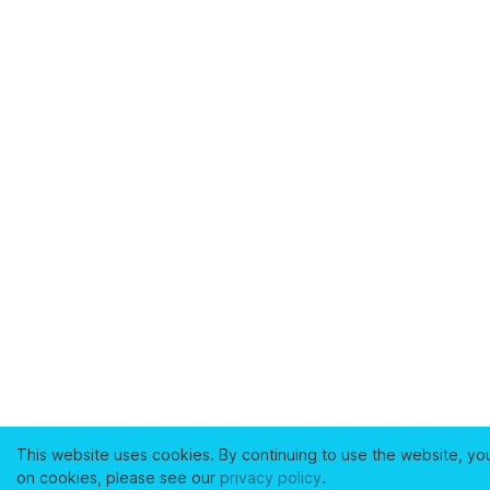
This website uses cookies. By continuing to use the website, yo
on cookies, please see our
privacy policy
.