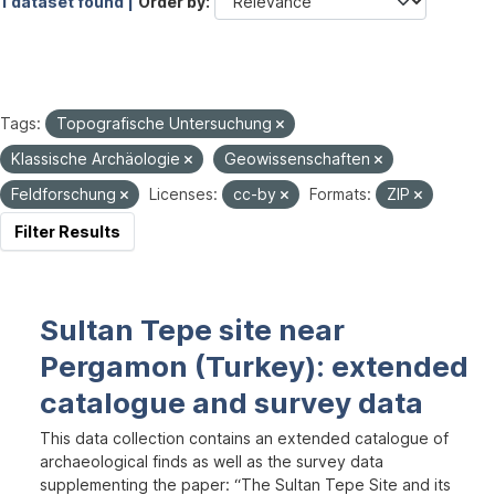
1 dataset found |
Order by
Tags:
Topografische Untersuchung
Klassische Archäologie
Geowissenschaften
Feldforschung
Licenses:
cc-by
Formats:
ZIP
Filter Results
Sultan Tepe site near
Pergamon (Turkey): extended
catalogue and survey data
This data collection contains an extended catalogue of
archaeological finds as well as the survey data
supplementing the paper: “The Sultan Tepe Site and its