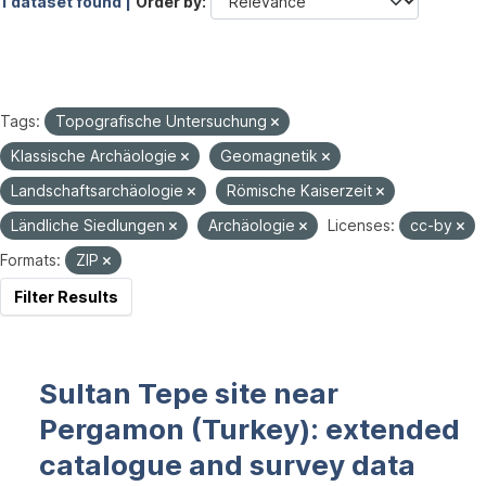
1 dataset found |
Order by
Tags:
Topografische Untersuchung
Klassische Archäologie
Geomagnetik
Landschaftsarchäologie
Römische Kaiserzeit
Ländliche Siedlungen
Archäologie
Licenses:
cc-by
Formats:
ZIP
Filter Results
Sultan Tepe site near
Pergamon (Turkey): extended
catalogue and survey data