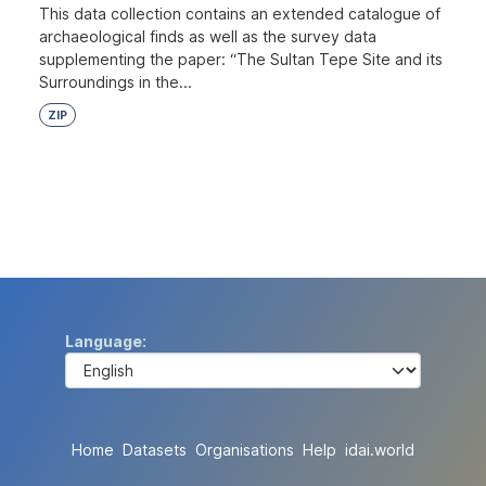
This data collection contains an extended catalogue of
archaeological finds as well as the survey data
supplementing the paper: “The Sultan Tepe Site and its
Surroundings in the...
ZIP
Language
Home
Datasets
Organisations
Help
idai.world