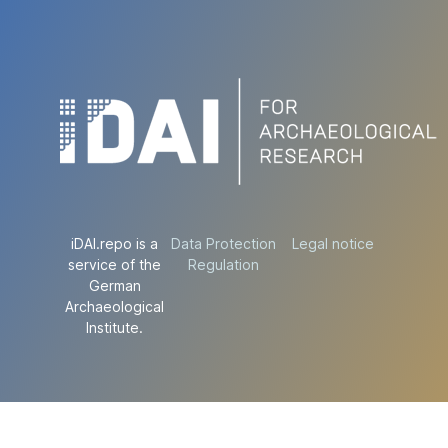
iDAI.repo is a
Data Protection
Legal notice
service of the
Regulation
German
Archaeological
Institute.