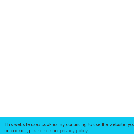
This website uses cookies. By continuing to use the website, yo
on cookies, please see our
privacy policy
.