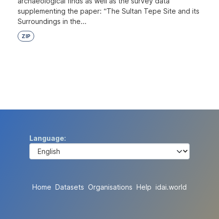
archaeological finds as well as the survey data
supplementing the paper: “The Sultan Tepe Site and its
Surroundings in the...
ZIP
Language
Home
Datasets
Organisations
Help
idai.world