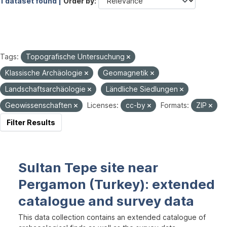
1 dataset found |
Order by
Tags:
Topografische Untersuchung
Klassische Archäologie
Geomagnetik
Landschaftsarchäologie
Ländliche Siedlungen
Geowissenschaften
Licenses:
cc-by
Formats:
ZIP
Filter Results
Sultan Tepe site near
Pergamon (Turkey): extended
catalogue and survey data
This data collection contains an extended catalogue of