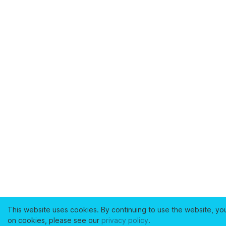
This website uses cookies. By continuing to use the website, yo
on cookies, please see our
privacy policy
.