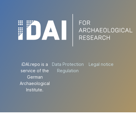
iDAI.repo is a
Data Protection
Legal notice
service of the
Regulation
German
Archaeological
Institute.