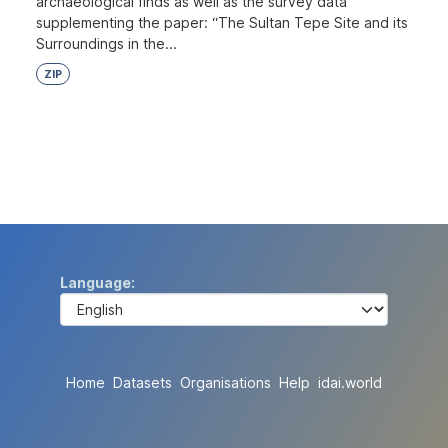
archaeological finds as well as the survey data
supplementing the paper: “The Sultan Tepe Site and its
Surroundings in the...
ZIP
Language
Home
Datasets
Organisations
Help
idai.world