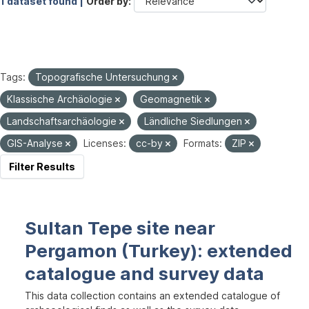
1 dataset found |
Order by
Tags:
Topografische Untersuchung
Klassische Archäologie
Geomagnetik
Landschaftsarchäologie
Ländliche Siedlungen
GIS-Analyse
Licenses:
cc-by
Formats:
ZIP
Filter Results
Sultan Tepe site near
Pergamon (Turkey): extended
catalogue and survey data
This data collection contains an extended catalogue of