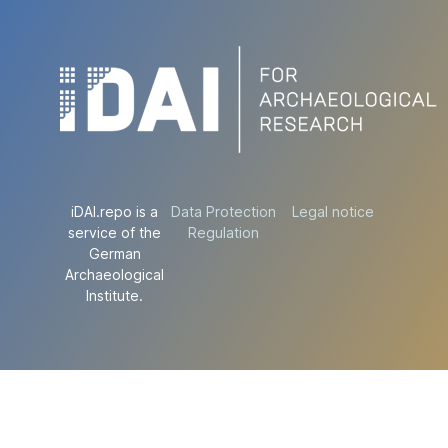
iDAI.repo is a
Data Protection
Legal notice
service of the
Regulation
German
Archaeological
Institute.