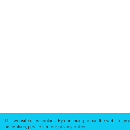
This website uses cookies. By continuing to use the website, yo
on cookies, please see our
privacy policy
.