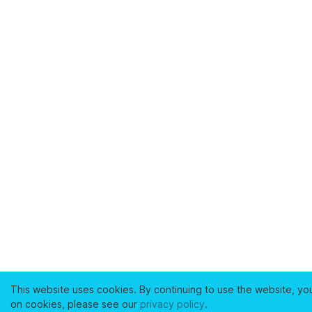
This website uses cookies. By continuing to use the website, yo
on cookies, please see our
privacy policy
.