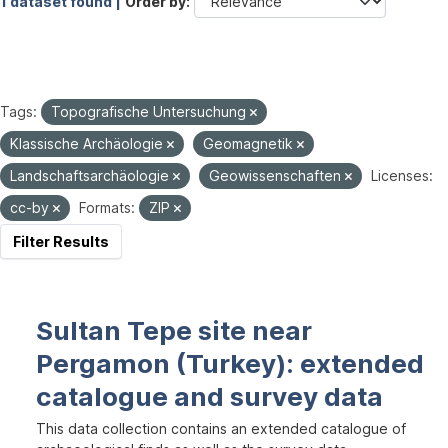
1 dataset found |
Order by
Tags:
Topografische Untersuchung
Klassische Archäologie
Geomagnetik
Landschaftsarchäologie
Geowissenschaften
Licenses:
cc-by
Formats:
ZIP
Filter Results
Sultan Tepe site near
Pergamon (Turkey): extended
catalogue and survey data
This data collection contains an extended catalogue of