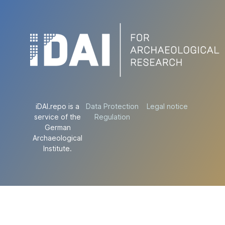
iDAI.repo is a
Data Protection
Legal notice
service of the
Regulation
German
Archaeological
Institute.