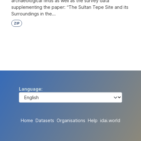
archaeological finds as well as the survey data
supplementing the paper: “The Sultan Tepe Site and its
Surroundings in the...
ZIP
Language
Home
Datasets
Organisations
Help
idai.world