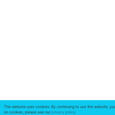
This website uses cookies. By continuing to use the website, yo
on cookies, please see our
privacy policy
.