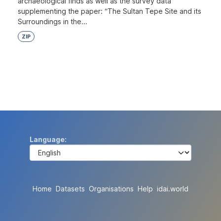
archaeological finds as well as the survey data
supplementing the paper: “The Sultan Tepe Site and its
Surroundings in the...
ZIP
Language
Home
Datasets
Organisations
Help
idai.world