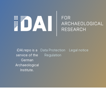
iDAI.repo is a
Data Protection
Legal notice
service of the
Regulation
German
Archaeological
Institute.