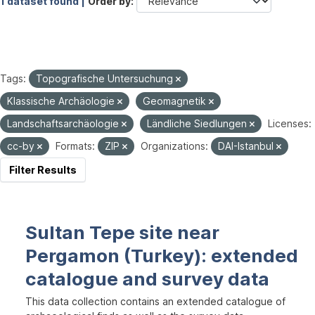
1 dataset found |
Order by
Tags:
Topografische Untersuchung
Klassische Archäologie
Geomagnetik
Landschaftsarchäologie
Ländliche Siedlungen
Licenses:
cc-by
Formats:
ZIP
Organizations:
DAI-Istanbul
Filter Results
Sultan Tepe site near
Pergamon (Turkey): extended
catalogue and survey data
This data collection contains an extended catalogue of