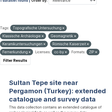
1 dataset found |
Order by
Tags:
Topografische Untersuchung
Klassische Archäologie
Geomagnetik
Keramikuntersuchungen
Römische Kaiserzeit
Fernerkundung
Licenses:
cc-by
Formats:
ZIP
Filter Results
Sultan Tepe site near
Pergamon (Turkey): extended
catalogue and survey data
This data collection contains an extended catalogue of