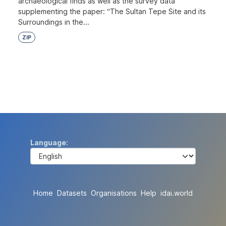
archaeological finds as well as the survey data
supplementing the paper: “The Sultan Tepe Site and its
Surroundings in the...
ZIP
Language
Home
Datasets
Organisations
Help
idai.world