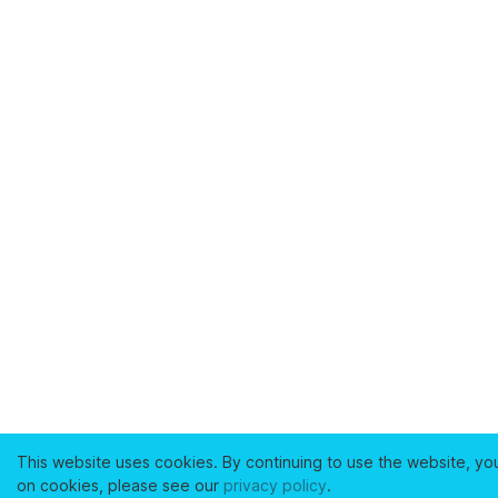
This website uses cookies. By continuing to use the website, yo
on cookies, please see our
privacy policy
.