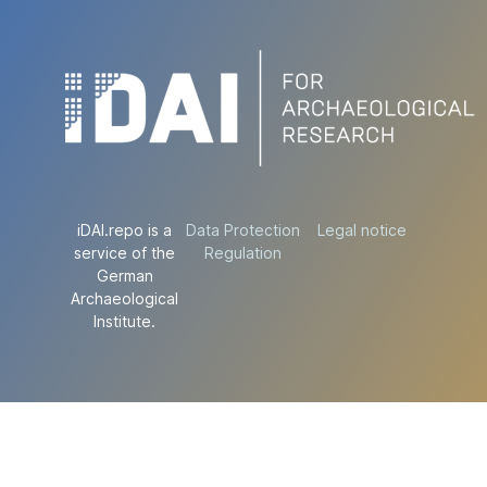
iDAI.repo is a
Data Protection
Legal notice
service of the
Regulation
German
Archaeological
Institute.