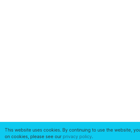
This website uses cookies. By continuing to use the website, yo
on cookies, please see our
privacy policy
.