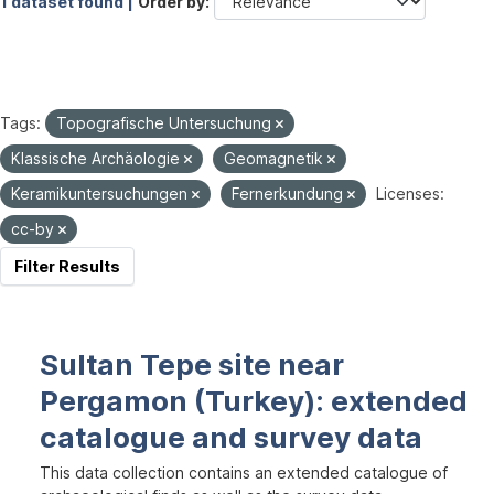
1 dataset found |
Order by
Tags:
Topografische Untersuchung
Klassische Archäologie
Geomagnetik
Keramikuntersuchungen
Fernerkundung
Licenses:
cc-by
Filter Results
Sultan Tepe site near
Pergamon (Turkey): extended
catalogue and survey data
This data collection contains an extended catalogue of