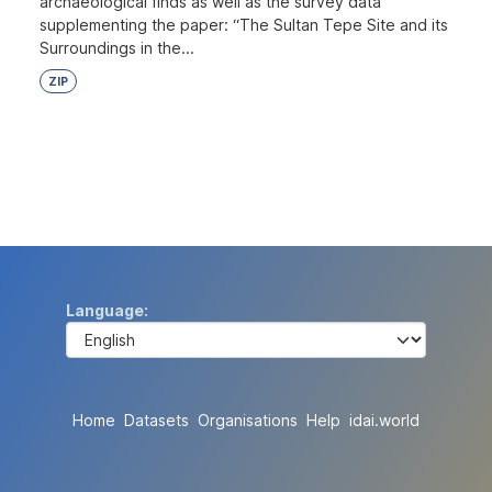
archaeological finds as well as the survey data
supplementing the paper: “The Sultan Tepe Site and its
Surroundings in the...
ZIP
Language
Home
Datasets
Organisations
Help
idai.world