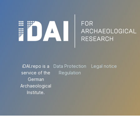
iDAI.repo is a
Data Protection
Legal notice
service of the
Regulation
German
Archaeological
Institute.