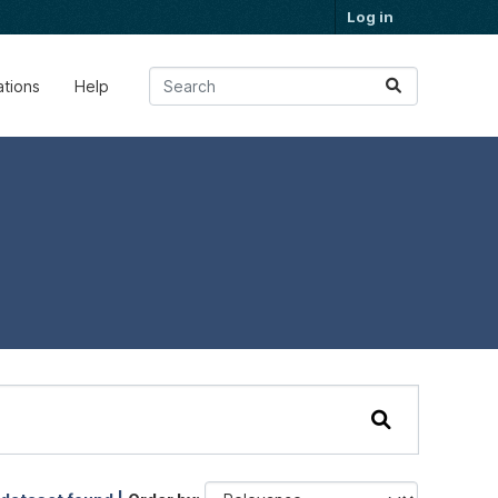
Log in
ations
Help