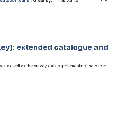
 dataset found |
Order by
key): extended catalogue and
inds as well as the survey data supplementing the paper: