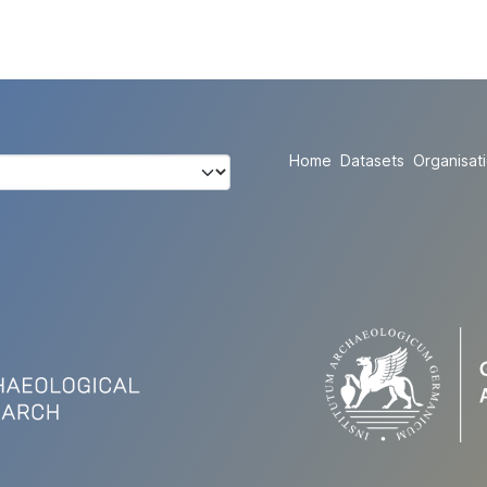
Home
Datasets
Organisat