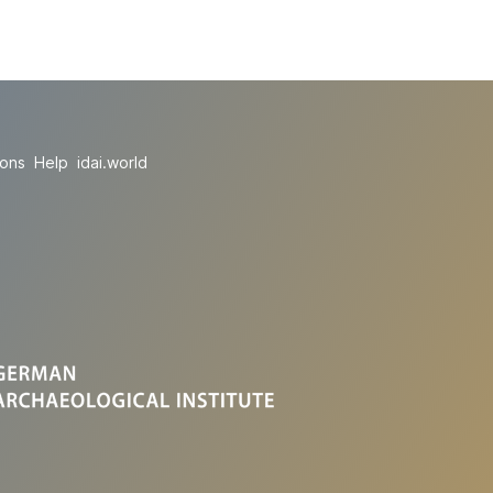
ions
Help
idai.world