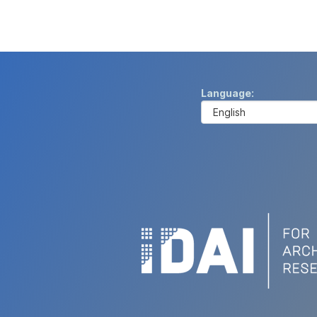
Language