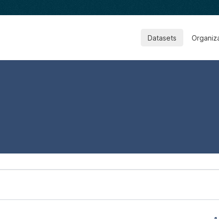
Datasets
Organiz