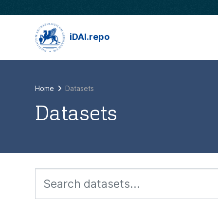
Skip to main content
iDAI.repo
Home
Datasets
Datasets