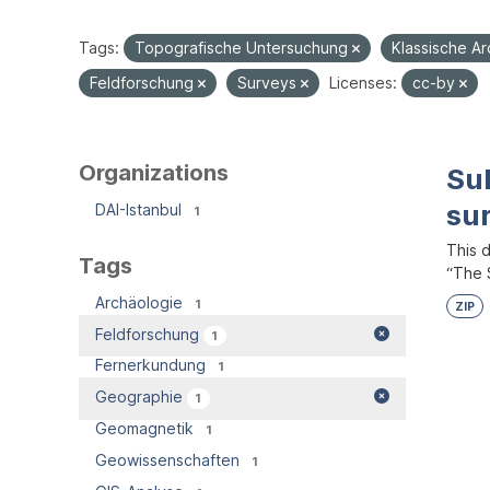
Tags:
Topografische Untersuchung
Klassische A
Feldforschung
Surveys
Licenses:
cc-by
Organizations
Su
su
DAI-Istanbul
1
This 
Tags
“The S
Archäologie
1
ZIP
Feldforschung
1
Fernerkundung
1
Geographie
1
Geomagnetik
1
Geowissenschaften
1