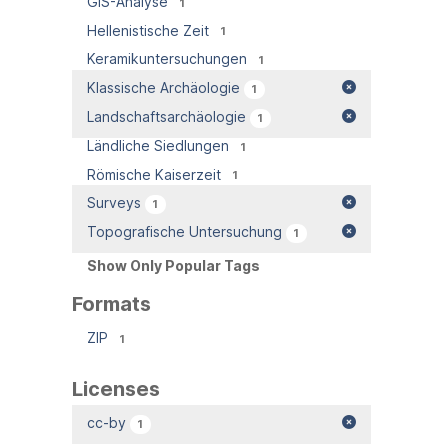
GIS-Analyse
1
Hellenistische Zeit
1
Keramikuntersuchungen
1
Klassische Archäologie
1
Landschaftsarchäologie
1
Ländliche Siedlungen
1
Römische Kaiserzeit
1
Surveys
1
Topografische Untersuchung
1
Show Only Popular Tags
Formats
ZIP
1
Licenses
cc-by
1