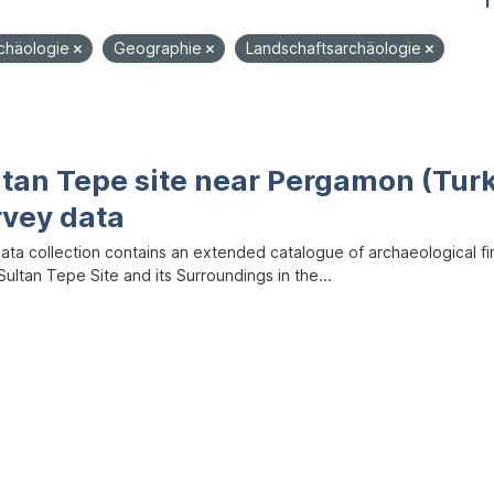
1
rchäologie
Geographie
Landschaftsarchäologie
ltan Tepe site near Pergamon (Tur
rvey data
data collection contains an extended catalogue of archaeological f
ultan Tepe Site and its Surroundings in the...