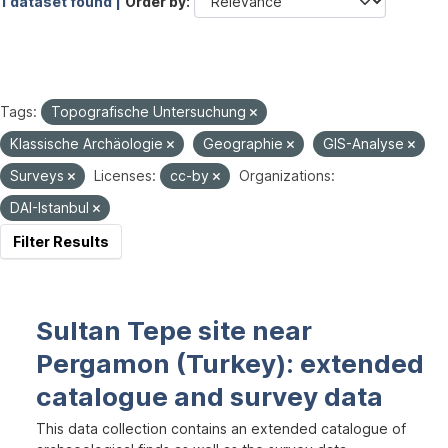
1 dataset found |
Order by
Tags:
Topografische Untersuchung
Klassische Archäologie
Geographie
GIS-Analyse
Surveys
Licenses:
cc-by
Organizations:
DAI-Istanbul
Filter Results
Sultan Tepe site near
Pergamon (Turkey): extended
catalogue and survey data
This data collection contains an extended catalogue of