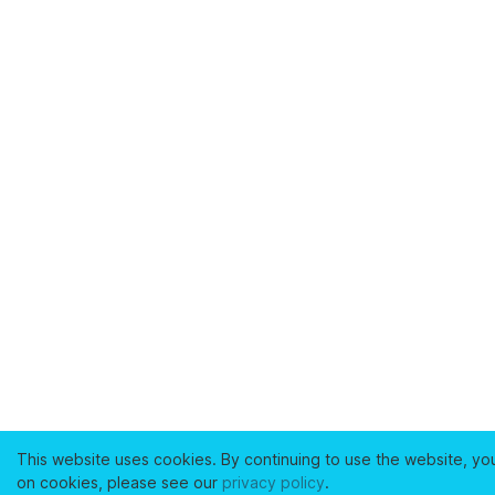
This website uses cookies. By continuing to use the website, yo
on cookies, please see our
privacy policy
.