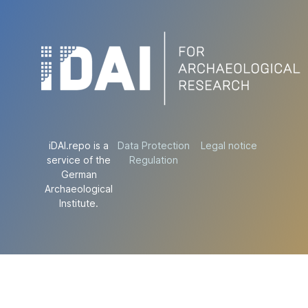
iDAI.repo is a
Data Protection
Legal notice
service of the
Regulation
German
Archaeological
Institute.