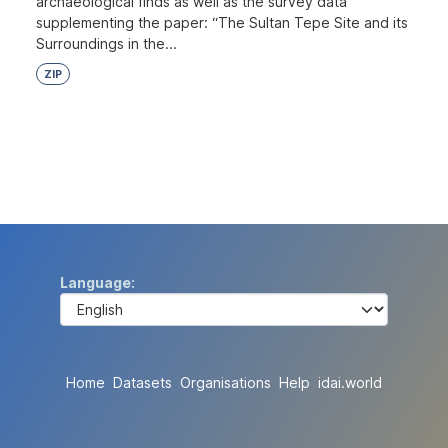
archaeological finds as well as the survey data
supplementing the paper: “The Sultan Tepe Site and its
Surroundings in the...
ZIP
Language
Home
Datasets
Organisations
Help
idai.world