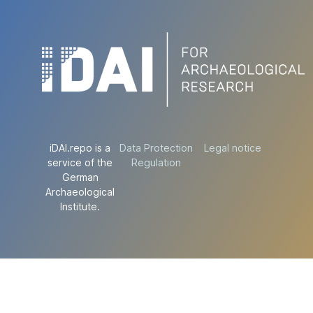
iDAI.repo is a
Data Protection
Legal notice
service of the
Regulation
German
Archaeological
Institute.