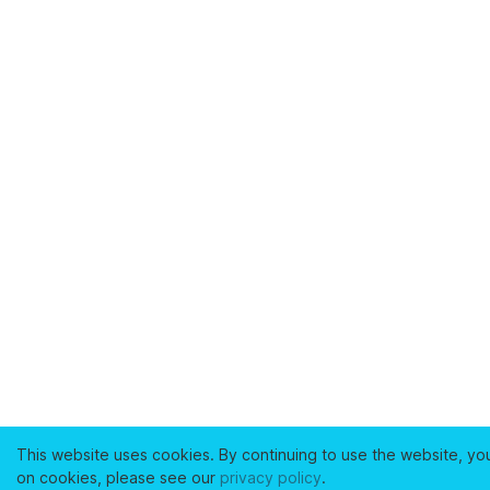
This website uses cookies. By continuing to use the website, yo
on cookies, please see our
privacy policy
.