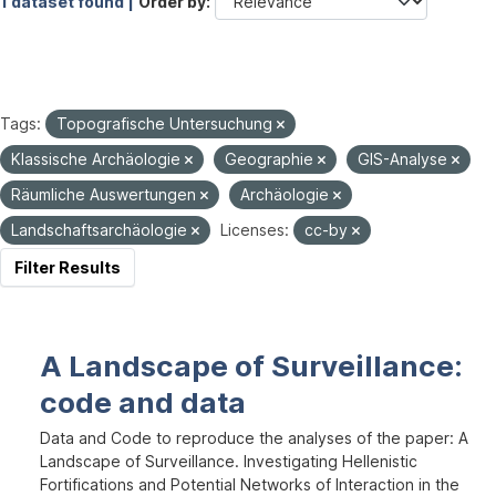
1 dataset found |
Order by
Tags:
Topografische Untersuchung
Klassische Archäologie
Geographie
GIS-Analyse
Räumliche Auswertungen
Archäologie
Landschaftsarchäologie
Licenses:
cc-by
Filter Results
A Landscape of Surveillance:
code and data
Data and Code to reproduce the analyses of the paper: A
Landscape of Surveillance. Investigating Hellenistic
Fortifications and Potential Networks of Interaction in the