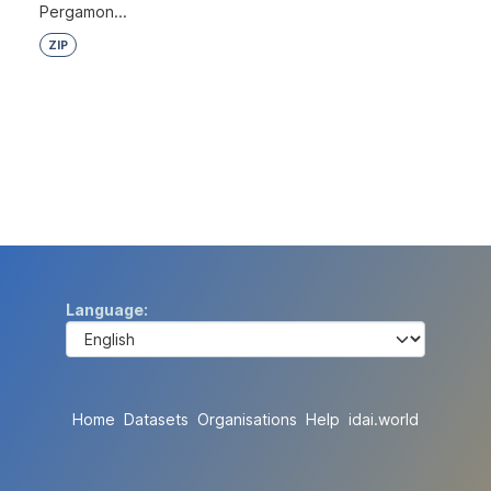
Pergamon...
ZIP
Language
Home
Datasets
Organisations
Help
idai.world