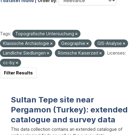
1 dataset found |
Order by
Tags:
Topografische Untersuchung
Klassische Archäologie
Geographie
GIS-Analyse
Ländliche Siedlungen
Römische Kaiserzeit
Licenses:
cc-by
Filter Results
Sultan Tepe site near
Pergamon (Turkey): extended
catalogue and survey data
This data collection contains an extended catalogue of