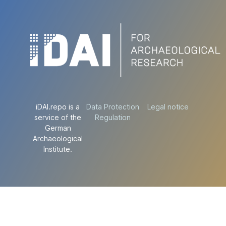
iDAI.repo is a
Data Protection
Legal notice
service of the
Regulation
German
Archaeological
Institute.