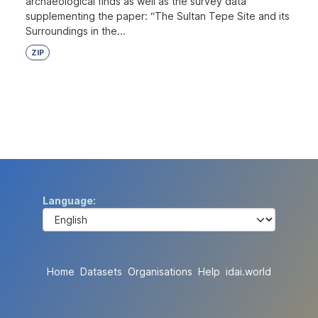
archaeological finds as well as the survey data
supplementing the paper: “The Sultan Tepe Site and its
Surroundings in the...
ZIP
Language
Home
Datasets
Organisations
Help
idai.world