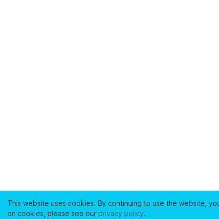
This website uses cookies. By continuing to use the website, yo
on cookies, please see our
privacy policy
.