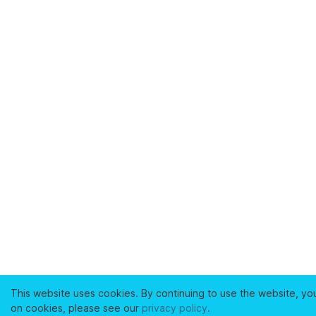
This website uses cookies. By continuing to use the website, yo
on cookies, please see our
privacy policy
.