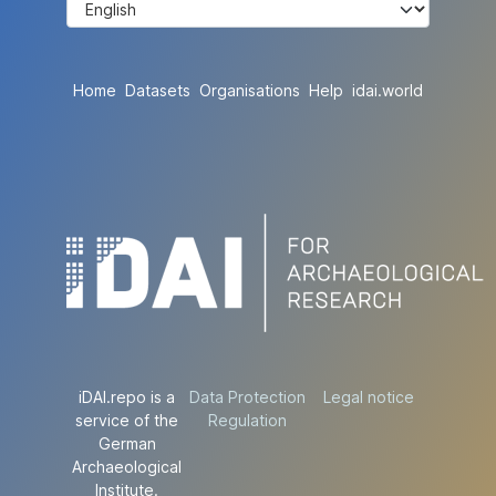
Home
Datasets
Organisations
Help
idai.world
iDAI.repo is a
Data Protection
Legal notice
service of the
Regulation
German
Archaeological
Institute.