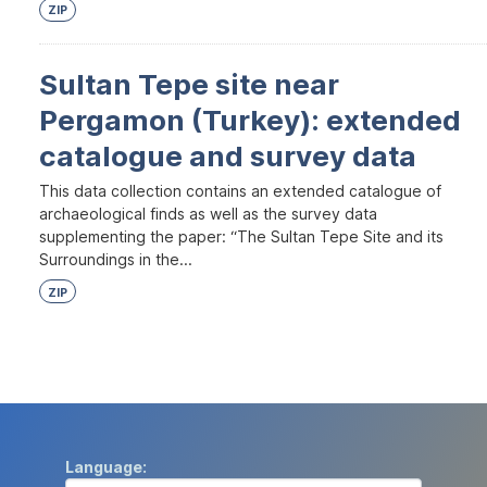
ZIP
Sultan Tepe site near
Pergamon (Turkey): extended
catalogue and survey data
This data collection contains an extended catalogue of
archaeological finds as well as the survey data
supplementing the paper: “The Sultan Tepe Site and its
Surroundings in the...
ZIP
Language