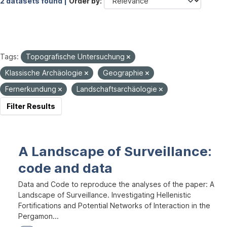
2 datasets found |
Order by
Tags:
Topografische Untersuchung
Klassische Archäologie
Geographie
Fernerkundung
Landschaftsarchäologie
Filter Results
A Landscape of Surveillance:
code and data
Data and Code to reproduce the analyses of the paper: A
Landscape of Surveillance. Investigating Hellenistic
Fortifications and Potential Networks of Interaction in the
Pergamon...