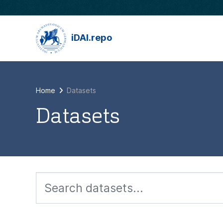
Skip to main content
iDAI.repo
Home
Datasets
Datasets