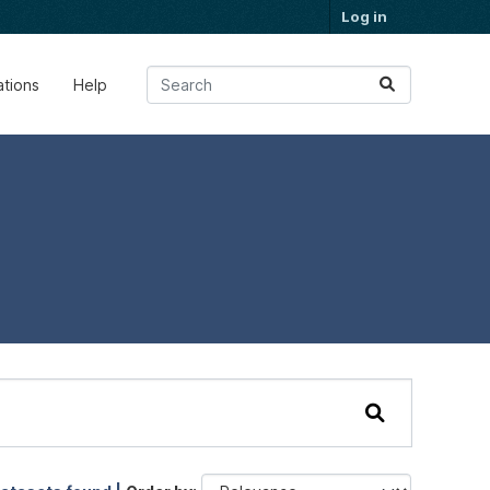
Log in
ations
Help