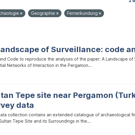
2 
rchäologie
Geographie
Fernerkundung
Landscape of Surveillance: code a
and Code to reproduce the analyses of the paper: A Landscape of Sur
ial Networks of Interaction in the Pergamon...
ltan Tepe site near Pergamon (Tur
rvey data
data collection contains an extended catalogue of archaeological f
ultan Tepe Site and its Surroundings in the...