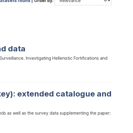
datasets found |
Order by
nd data
veillance. Investigating Hellenistic Fortifications and
key): extended catalogue and
inds as well as the survey data supplementing the paper: