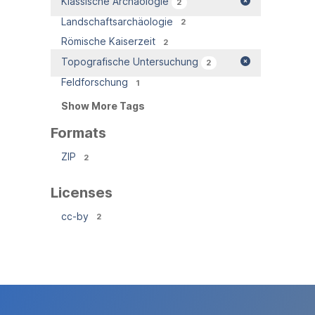
Klassische Archäologie
2
Landschaftsarchäologie
2
Römische Kaiserzeit
2
Topografische Untersuchung
2
Feldforschung
1
Show More Tags
Formats
ZIP
2
Licenses
cc-by
2