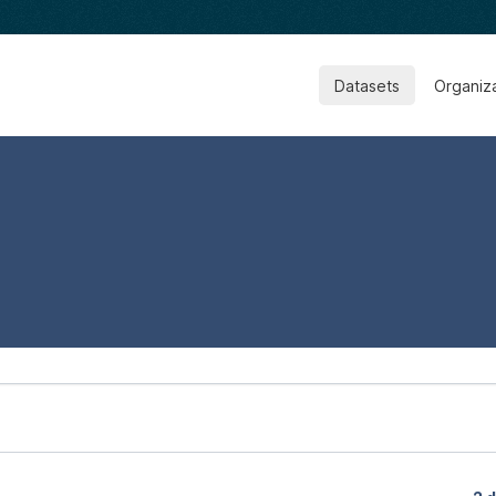
Datasets
Organiz