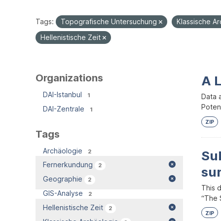
Tags:
Topografische Untersuchung
Klassische A
Hellenistische Zeit
Organizations
A 
DAI-Istanbul
1
Data 
Potent
DAI-Zentrale
1
ZIP
Tags
Archäologie
2
Su
Fernerkundung
2
su
Geographie
2
This 
GIS-Analyse
2
“The S
Hellenistische Zeit
2
ZIP