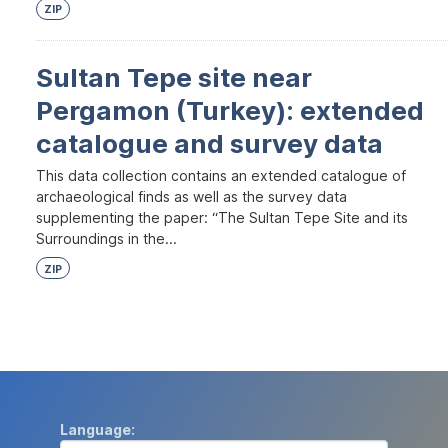
ZIP
Sultan Tepe site near
Pergamon (Turkey): extended
catalogue and survey data
This data collection contains an extended catalogue of
archaeological finds as well as the survey data
supplementing the paper: “The Sultan Tepe Site and its
Surroundings in the...
ZIP
Language