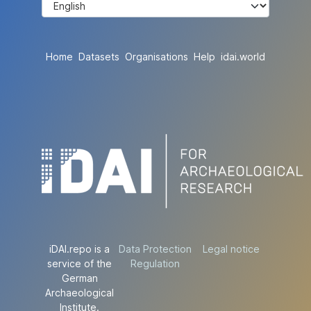
Home
Datasets
Organisations
Help
idai.world
iDAI.repo is a
Data Protection
Legal notice
service of the
Regulation
German
Archaeological
Institute.