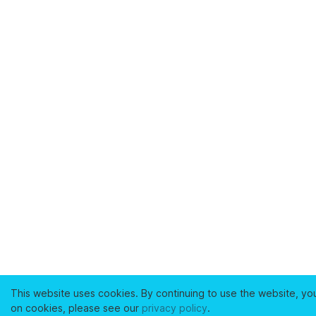
This website uses cookies. By continuing to use the website, yo
on cookies, please see our
privacy policy
.