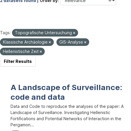
2 datasets found |
Order by
Tags:
Topografische Untersuchung
Klassische Archäologie
GIS-Analyse
Hellenistische Zeit
Filter Results
A Landscape of Surveillance:
code and data
Data and Code to reproduce the analyses of the paper: A
Landscape of Surveillance. Investigating Hellenistic
Fortifications and Potential Networks of Interaction in the
Pergamon...