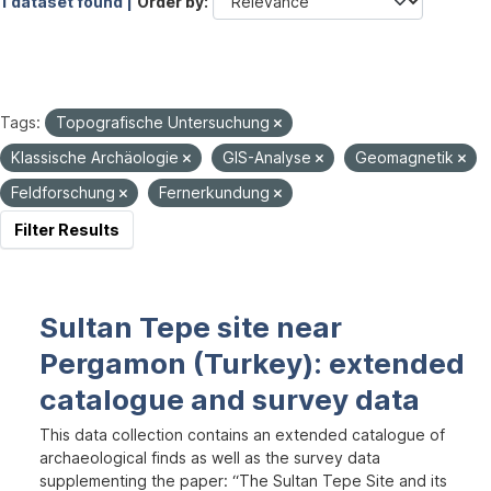
1 dataset found |
Order by
Tags:
Topografische Untersuchung
Klassische Archäologie
GIS-Analyse
Geomagnetik
Feldforschung
Fernerkundung
Filter Results
Sultan Tepe site near
Pergamon (Turkey): extended
catalogue and survey data
This data collection contains an extended catalogue of
archaeological finds as well as the survey data
supplementing the paper: “The Sultan Tepe Site and its