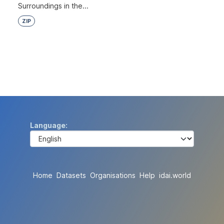
Surroundings in the...
ZIP
Language
Home
Datasets
Organisations
Help
idai.world