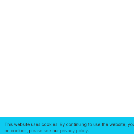
This website uses cookies. By continuing to use the website, yo
on cookies, please see our
privacy policy
.