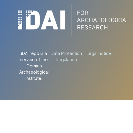
iDAI.repo is a
Data Protection
Legal notice
service of the
Regulation
German
Archaeological
Institute.