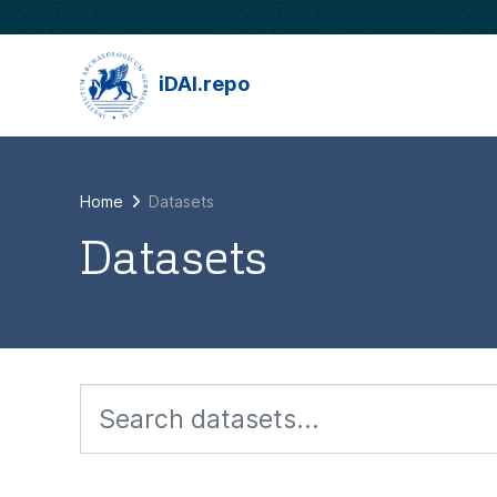
Skip to main content
iDAI.repo
Home
Datasets
Datasets