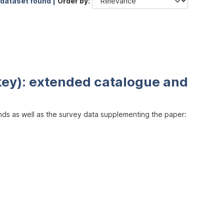
 dataset found |
Order by
key): extended catalogue and
inds as well as the survey data supplementing the paper: