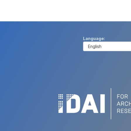
Language