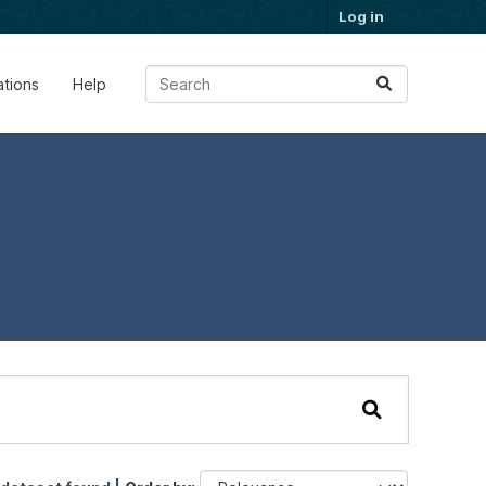
Log in
ations
Help