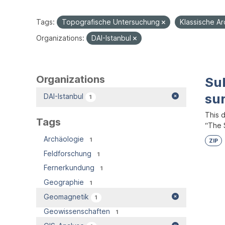
Tags:
Topografische Untersuchung
Klassische A
Organizations:
DAI-Istanbul
Organizations
Su
su
DAI-Istanbul
1
This 
Tags
“The S
Archäologie
1
ZIP
Feldforschung
1
Fernerkundung
1
Geographie
1
Geomagnetik
1
Geowissenschaften
1