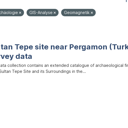
1
rchäologie
GIS-Analyse
Geomagnetik
ltan Tepe site near Pergamon (Tur
rvey data
data collection contains an extended catalogue of archaeological f
ultan Tepe Site and its Surroundings in the...