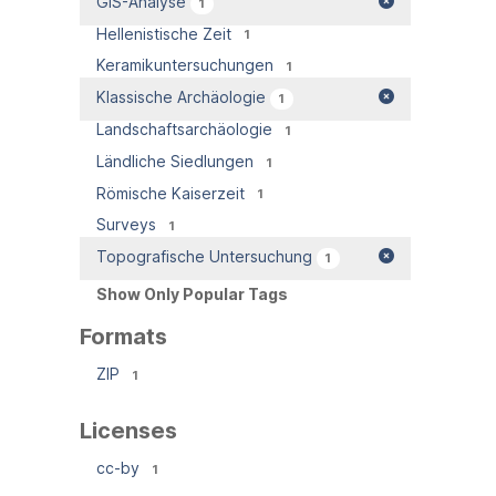
GIS-Analyse
1
Hellenistische Zeit
1
Keramikuntersuchungen
1
Klassische Archäologie
1
Landschaftsarchäologie
1
Ländliche Siedlungen
1
Römische Kaiserzeit
1
Surveys
1
Topografische Untersuchung
1
Show Only Popular Tags
Formats
ZIP
1
Licenses
cc-by
1