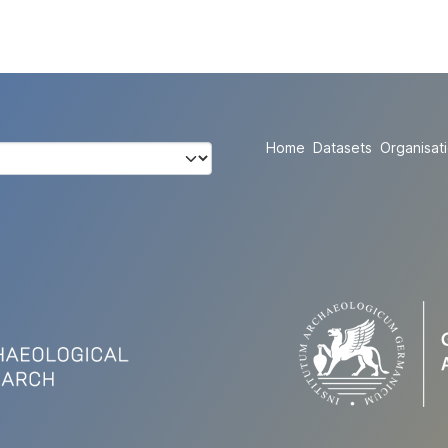
Home
Datasets
Organisat