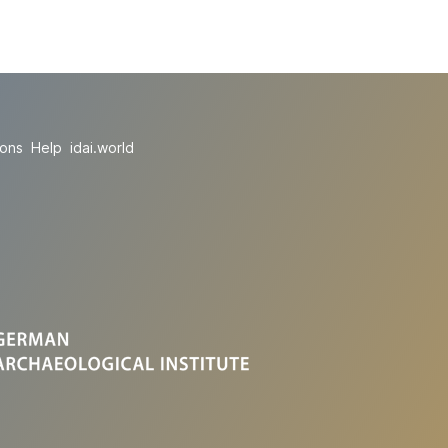
ions
Help
idai.world