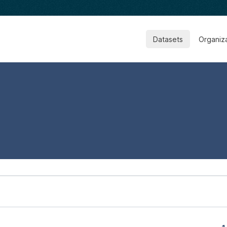
Datasets
Organiz