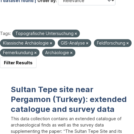
1 dataset found |
Order by
Tags:
Topografische Untersuchung
Klassische Archäologie
GIS-Analyse
Feldforschung
Fernerkundung
Archäologie
Filter Results
Sultan Tepe site near
Pergamon (Turkey): extended
catalogue and survey data
This data collection contains an extended catalogue of
archaeological finds as well as the survey data
supplementing the paper: “The Sultan Tepe Site and its