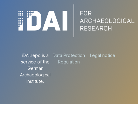
iDAI.repo is a
Data Protection
Legal notice
service of the
Regulation
German
Archaeological
Institute.