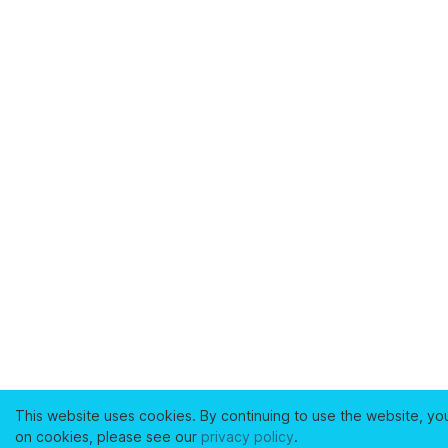
This website uses cookies. By continuing to use the website, yo
on cookies, please see our
privacy policy
.