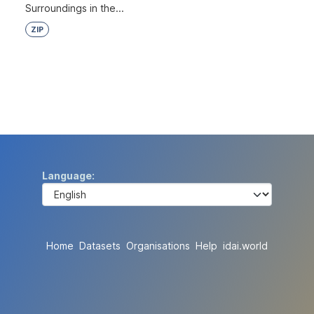
Surroundings in the...
ZIP
Language
Home
Datasets
Organisations
Help
idai.world