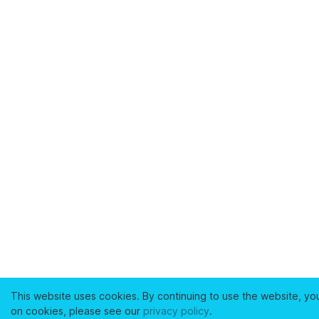
This website uses cookies. By continuing to use the website, yo
on cookies, please see our
privacy policy
.