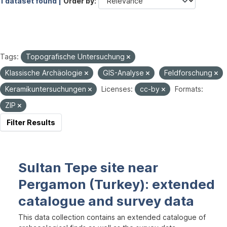
1 dataset found |
Order by
Tags:
Topografische Untersuchung
Klassische Archäologie
GIS-Analyse
Feldforschung
Keramikuntersuchungen
Licenses:
cc-by
Formats:
ZIP
Filter Results
Sultan Tepe site near
Pergamon (Turkey): extended
catalogue and survey data
This data collection contains an extended catalogue of