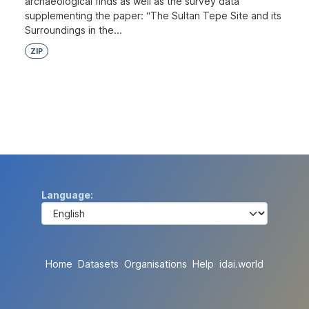
archaeological finds as well as the survey data
supplementing the paper: “The Sultan Tepe Site and its
Surroundings in the...
ZIP
Language
Home
Datasets
Organisations
Help
idai.world