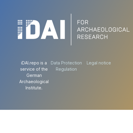
iDAI.repo is a
Data Protection
Legal notice
service of the
Regulation
German
Archaeological
Institute.