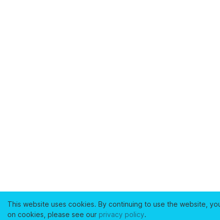
This website uses cookies. By continuing to use the website, yo
on cookies, please see our
privacy policy
.