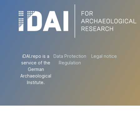
iDAI.repo is a
Data Protection
Legal notice
service of the
Regulation
German
Archaeological
Institute.