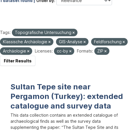
1 dataset found |
Order by
Tags:
Topografische Untersuchung
Klassische Archäologie
GIS-Analyse
Feldforschung
Archäologie
Licenses:
cc-by
Formats:
ZIP
Filter Results
Sultan Tepe site near
Pergamon (Turkey): extended
catalogue and survey data
This data collection contains an extended catalogue of
archaeological finds as well as the survey data
supplementing the paper: “The Sultan Tepe Site and its