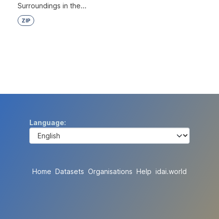
Surroundings in the...
ZIP
Language
Home
Datasets
Organisations
Help
idai.world