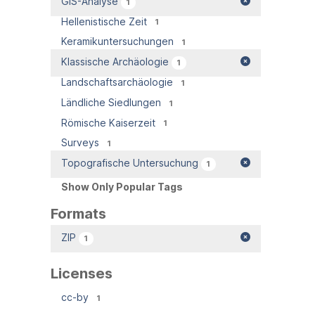
GIS-Analyse
1
Hellenistische Zeit
1
Keramikuntersuchungen
1
Klassische Archäologie
1
Landschaftsarchäologie
1
Ländliche Siedlungen
1
Römische Kaiserzeit
1
Surveys
1
Topografische Untersuchung
1
Show Only Popular Tags
Formats
ZIP
1
Licenses
cc-by
1