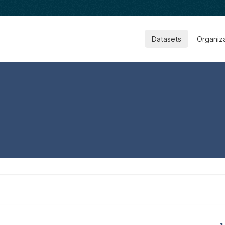
Datasets
Organiz