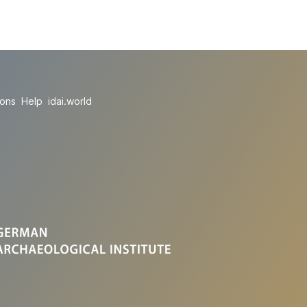
ions
Help
idai.world