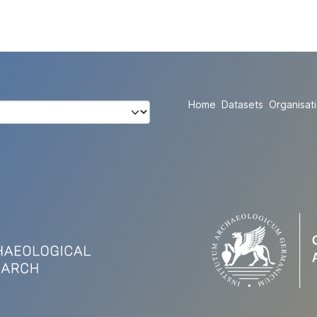
Home
Datasets
Organisat