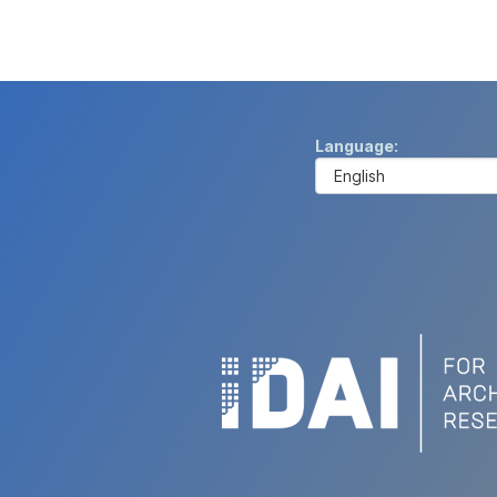
Language