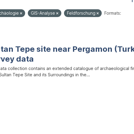
1
rchäologie
GIS-Analyse
Feldforschung
Formats:
ltan Tepe site near Pergamon (Tur
rvey data
data collection contains an extended catalogue of archaeological f
ultan Tepe Site and its Surroundings in the...