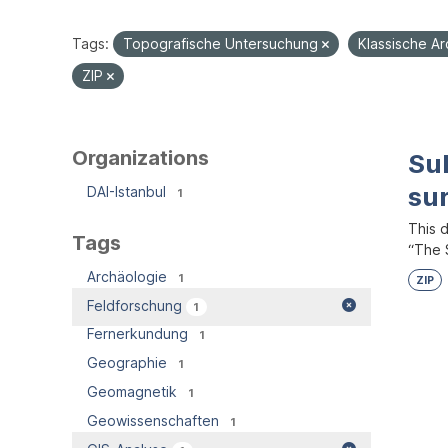
Tags:
Topografische Untersuchung
Klassische A
ZIP
Organizations
Su
su
DAI-Istanbul
1
This 
Tags
“The S
Archäologie
1
ZIP
Feldforschung
1
Fernerkundung
1
Geographie
1
Geomagnetik
1
Geowissenschaften
1