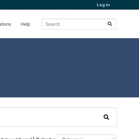
Log in
ations
Help