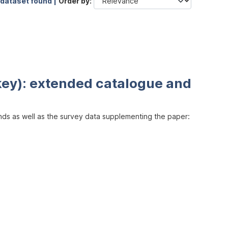
 dataset found |
Order by
key): extended catalogue and
inds as well as the survey data supplementing the paper: