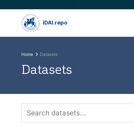
Skip to main content
iDAI.repo
Home
Datasets
Datasets