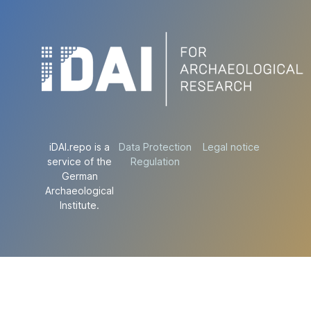
iDAI.repo is a
Data Protection
Legal notice
service of the
Regulation
German
Archaeological
Institute.