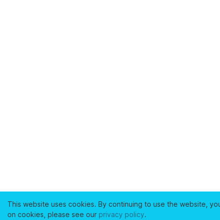
This website uses cookies. By continuing to use the website, yo
on cookies, please see our
privacy policy
.