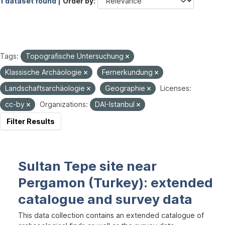
1 dataset found |
Order by
Tags:
Topografische Untersuchung
Klassische Archäologie
Fernerkundung
Landschaftsarchäologie
Geographie
Licenses:
cc-by
Organizations:
DAI-Istanbul
Filter Results
Sultan Tepe site near
Pergamon (Turkey): extended
catalogue and survey data
This data collection contains an extended catalogue of