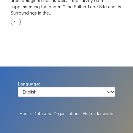
archaeological finds as well as the survey data
supplementing the paper: “The Sultan Tepe Site and its
Surroundings in the...
ZIP
Language
Home
Datasets
Organisations
Help
idai.world