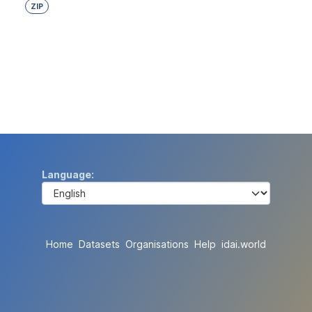
ZIP
Language
Home
Datasets
Organisations
Help
idai.world