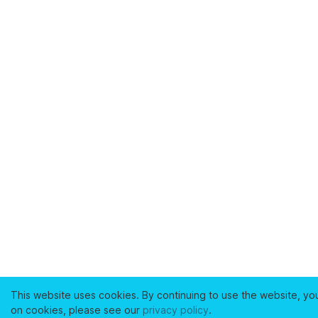
This website uses cookies. By continuing to use the website, yo
on cookies, please see our
privacy policy
.