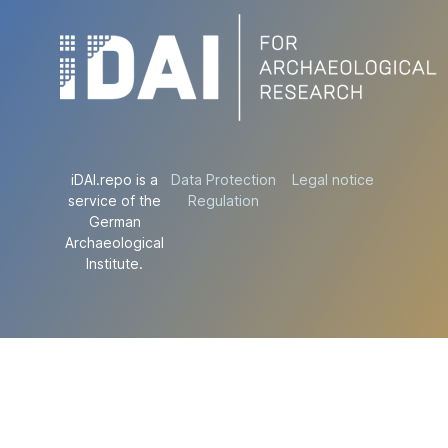
iDAI.repo is a
Data Protection
Legal notice
service of the
Regulation
German
Archaeological
Institute.