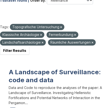
1 dataset found |
Order by
Tags:
Topografische Untersuchung
Klassische Archäologie
Fernerkundung
Landschaftsarchäologie
Räumliche Auswertungen
Filter Results
A Landscape of Surveillance:
code and data
Data and Code to reproduce the analyses of the paper: A
Landscape of Surveillance. Investigating Hellenistic
Fortifications and Potential Networks of Interaction in the
Pergamon...