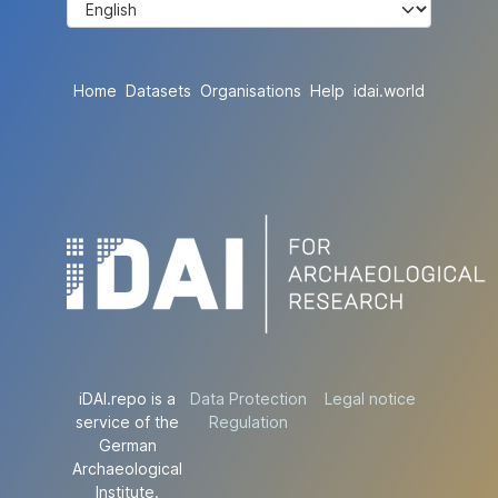
Home
Datasets
Organisations
Help
idai.world
iDAI.repo is a
Data Protection
Legal notice
service of the
Regulation
German
Archaeological
Institute.