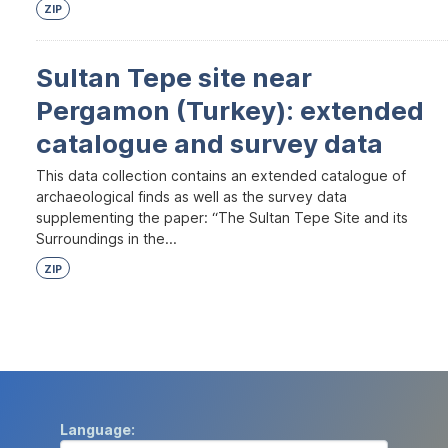
ZIP
Sultan Tepe site near
Pergamon (Turkey): extended
catalogue and survey data
This data collection contains an extended catalogue of
archaeological finds as well as the survey data
supplementing the paper: “The Sultan Tepe Site and its
Surroundings in the...
ZIP
Language