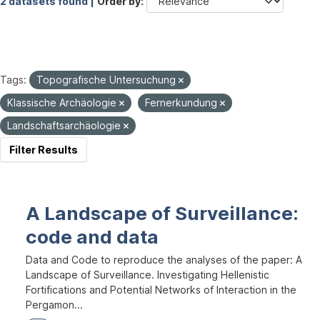
2 datasets found |
Order by
Tags:
Topografische Untersuchung
Klassische Archäologie
Fernerkundung
Landschaftsarchäologie
Filter Results
A Landscape of Surveillance:
code and data
Data and Code to reproduce the analyses of the paper: A
Landscape of Surveillance. Investigating Hellenistic
Fortifications and Potential Networks of Interaction in the
Pergamon...