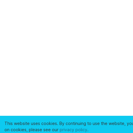
This website uses cookies. By continuing to use the website, yo
on cookies, please see our
privacy policy
.