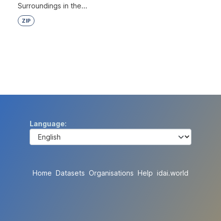
Surroundings in the...
ZIP
Language
Home
Datasets
Organisations
Help
idai.world