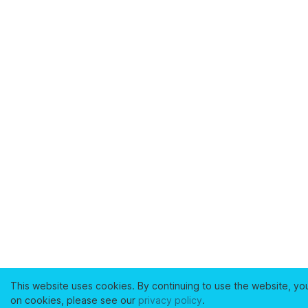
This website uses cookies. By continuing to use the website, yo
on cookies, please see our
privacy policy
.