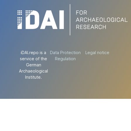
iDAI.repo is a
Data Protection
Legal notice
service of the
Regulation
German
Archaeological
Institute.