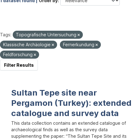
1 dataset found |
Order by
Tags:
Topografische Untersuchung
Klassische Archäologie
Fernerkundung
Feldforschung
Filter Results
Sultan Tepe site near
Pergamon (Turkey): extended
catalogue and survey data
This data collection contains an extended catalogue of
archaeological finds as well as the survey data
supplementing the paper: “The Sultan Tepe Site and its