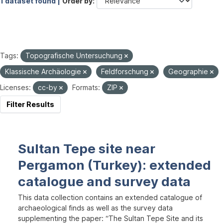
1 dataset found |
Order by
Tags:
Topografische Untersuchung
Klassische Archäologie
Feldforschung
Geographie
Licenses:
cc-by
Formats:
ZIP
Filter Results
Sultan Tepe site near
Pergamon (Turkey): extended
catalogue and survey data
This data collection contains an extended catalogue of
archaeological finds as well as the survey data
supplementing the paper: “The Sultan Tepe Site and its