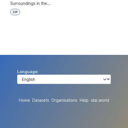
Surroundings in the...
ZIP
Language
Home
Datasets
Organisations
Help
idai.world