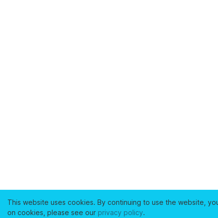
This website uses cookies. By continuing to use the website, yo
on cookies, please see our
privacy policy
.