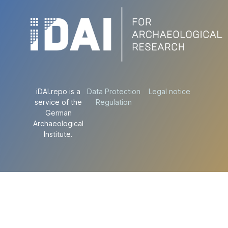
iDAI.repo is a
Data Protection
Legal notice
service of the
Regulation
German
Archaeological
Institute.