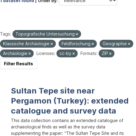
1 dataset found |
Order by
Tags:
Topografische Untersuchung
Klassische Archäologie
Feldforschung
Geographie
Archäologie
Licenses:
cc-by
Formats:
ZIP
Filter Results
Sultan Tepe site near
Pergamon (Turkey): extended
catalogue and survey data
This data collection contains an extended catalogue of
archaeological finds as well as the survey data
supplementing the paper: “The Sultan Tepe Site and its