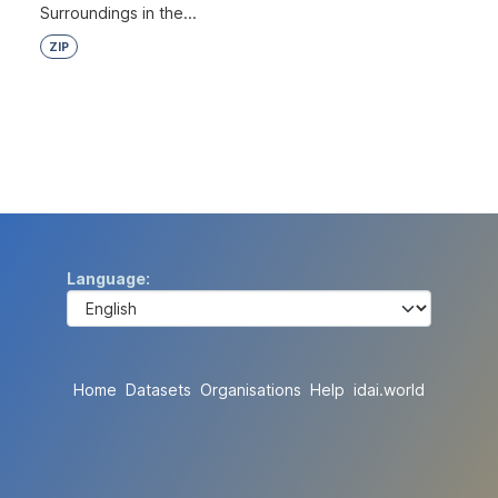
Surroundings in the...
ZIP
Language
Home
Datasets
Organisations
Help
idai.world