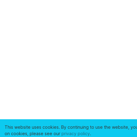
This website uses cookies. By continuing to use the website, yo
on cookies, please see our
privacy policy
.