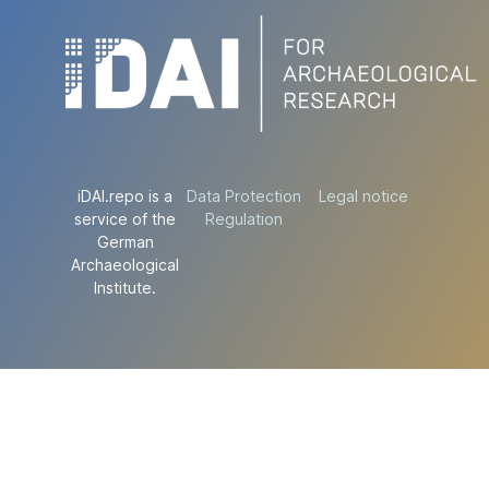
iDAI.repo is a
Data Protection
Legal notice
service of the
Regulation
German
Archaeological
Institute.