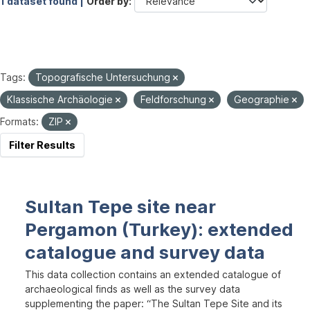
1 dataset found |
Order by
Tags:
Topografische Untersuchung
Klassische Archäologie
Feldforschung
Geographie
Formats:
ZIP
Filter Results
Sultan Tepe site near
Pergamon (Turkey): extended
catalogue and survey data
This data collection contains an extended catalogue of
archaeological finds as well as the survey data
supplementing the paper: “The Sultan Tepe Site and its