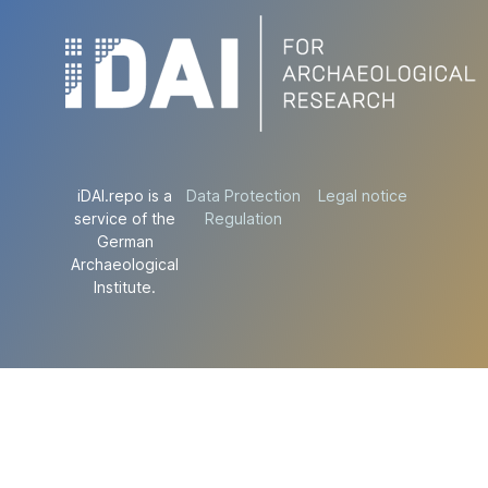
iDAI.repo is a
Data Protection
Legal notice
service of the
Regulation
German
Archaeological
Institute.