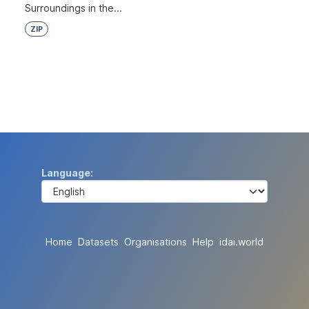
Surroundings in the...
ZIP
Language
Home
Datasets
Organisations
Help
idai.world