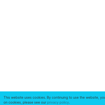
This website uses cookies. By continuing to use the website, yo
on cookies, please see our
privacy policy
.