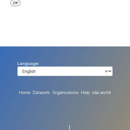
ZIP
Language
Home
Datasets
Organisations
Help
idai.world