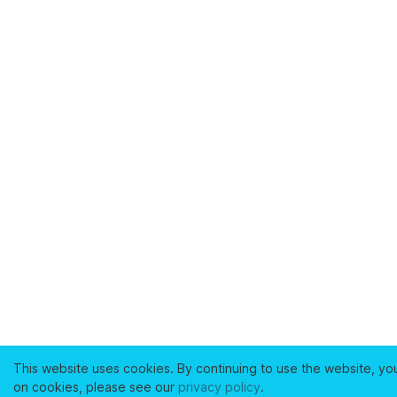
This website uses cookies. By continuing to use the website, yo
on cookies, please see our
privacy policy
.