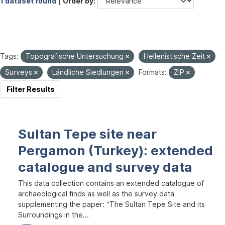
1 dataset found |
Order by
Tags:
Topografische Untersuchung
Hellenistische Zeit
Surveys
Ländliche Siedlungen
Formats:
ZIP
Filter Results
Sultan Tepe site near
Pergamon (Turkey): extended
catalogue and survey data
This data collection contains an extended catalogue of
archaeological finds as well as the survey data
supplementing the paper: “The Sultan Tepe Site and its
Surroundings in the...