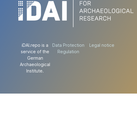
iDAI.repo is a
Data Protection
Legal notice
service of the
Regulation
German
Archaeological
Institute.