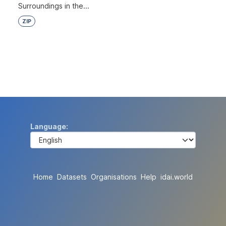
Surroundings in the...
ZIP
Language
Home
Datasets
Organisations
Help
idai.world