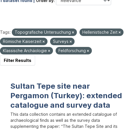
1 dataset found |
Order by
Tags:
Topografische Untersuchung
Hellenistische Zeit
Römische Kaiserzeit
Surveys
Klassische Archäologie
Feldforschung
Filter Results
Sultan Tepe site near
Pergamon (Turkey): extended
catalogue and survey data
This data collection contains an extended catalogue of
archaeological finds as well as the survey data
supplementing the paper: “The Sultan Tepe Site and its