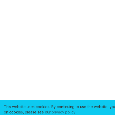
This website uses cookies. By continuing to use the website, yo
on cookies, please see our
privacy policy
.