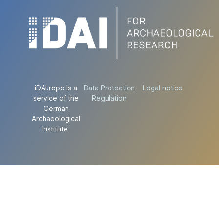
iDAI.repo is a
Data Protection
Legal notice
service of the
Regulation
German
Archaeological
Institute.