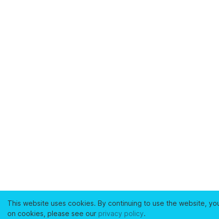
This website uses cookies. By continuing to use the website, yo
on cookies, please see our
privacy policy
.