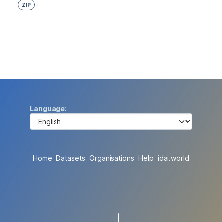
ZIP
Language
Home
Datasets
Organisations
Help
idai.world