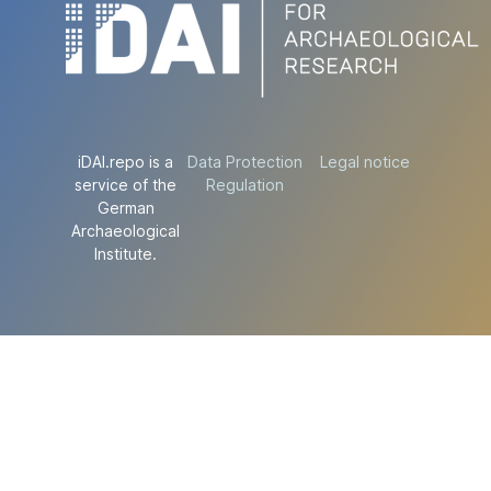
iDAI.repo is a
Data Protection
Legal notice
service of the
Regulation
German
Archaeological
Institute.