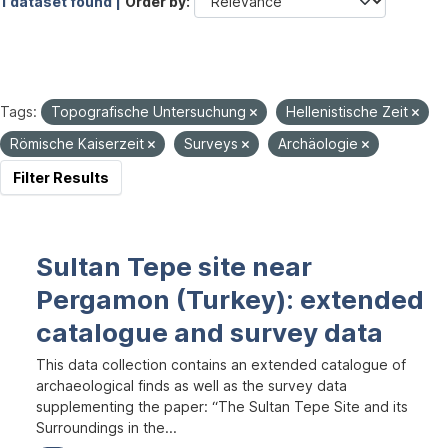
1 dataset found |
Order by
Tags:
Topografische Untersuchung
Hellenistische Zeit
Römische Kaiserzeit
Surveys
Archäologie
Filter Results
Sultan Tepe site near
Pergamon (Turkey): extended
catalogue and survey data
This data collection contains an extended catalogue of
archaeological finds as well as the survey data
supplementing the paper: “The Sultan Tepe Site and its
Surroundings in the...