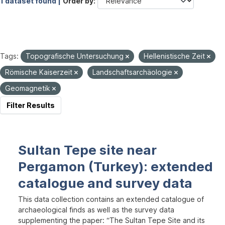
1 dataset found |
Order by
Tags:
Topografische Untersuchung
Hellenistische Zeit
Römische Kaiserzeit
Landschaftsarchäologie
Geomagnetik
Filter Results
Sultan Tepe site near
Pergamon (Turkey): extended
catalogue and survey data
This data collection contains an extended catalogue of
archaeological finds as well as the survey data
supplementing the paper: “The Sultan Tepe Site and its