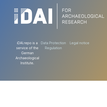
iDAI.repo is a
Data Protection
Legal notice
service of the
Regulation
German
Archaeological
Institute.