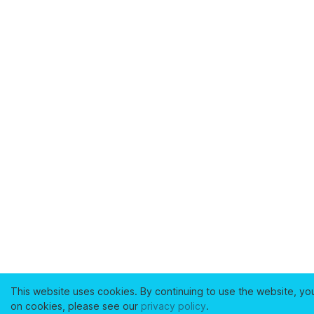
This website uses cookies. By continuing to use the website, yo
on cookies, please see our
privacy policy
.