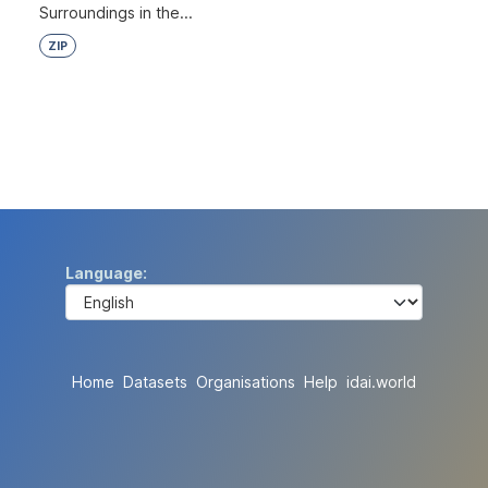
Surroundings in the...
ZIP
Language
Home
Datasets
Organisations
Help
idai.world