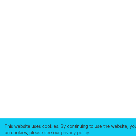
This website uses cookies. By continuing to use the website, yo
on cookies, please see our
privacy policy
.