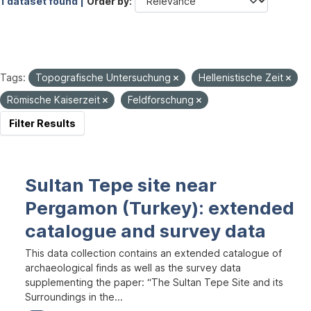
1 dataset found |
Order by
Tags:
Topografische Untersuchung
Hellenistische Zeit
Römische Kaiserzeit
Feldforschung
Filter Results
Sultan Tepe site near
Pergamon (Turkey): extended
catalogue and survey data
This data collection contains an extended catalogue of
archaeological finds as well as the survey data
supplementing the paper: “The Sultan Tepe Site and its
Surroundings in the...