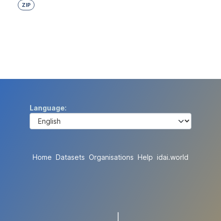
ZIP
Language
Home
Datasets
Organisations
Help
idai.world