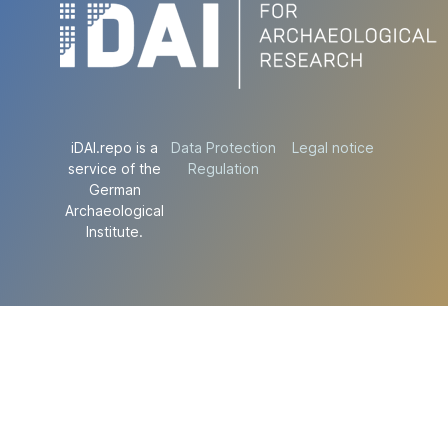
iDAI.repo is a
Data Protection
Legal notice
service of the
Regulation
German
Archaeological
Institute.